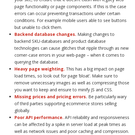
page functionality or page components. If this is the case
errors can occur preventing transactions under certain
conditions. For example mobile users able to see buttons
but unable to click them.
Backend database changes.
Making changes to
backend SKU-databases and product database
technologies can cause glitches that ripple through as new
corner-case errors in your web-page – when it comes to
querying the database.
Heavy page weighting
.
This has a big impact on page
load times, so look out for page ‘bloat’. Make sure to
remove unnecessary images as well as compressing those
you want to keep and ensure to minify JS and CSS.
Missing prices and pricing errors.
Be particularly wary
of third parties supporting ecommerce stores selling
globally.
Poor API performance
.
API reliability and responsiveness
can be affected by a spike in server load at peak times as
well as network issues and poor caching and compression.