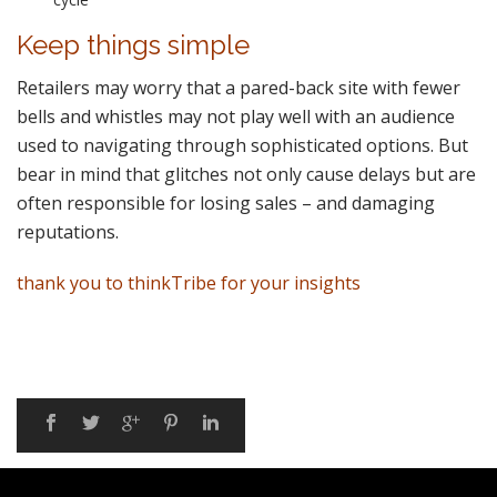
Keep things simple
Retailers may worry that a pared-back site with fewer
bells and whistles may not play well with an audience
used to navigating through sophisticated options. But
bear in mind that glitches not only cause delays but are
often responsible for losing sales – and damaging
reputations.
thank you to thinkTribe for your insights