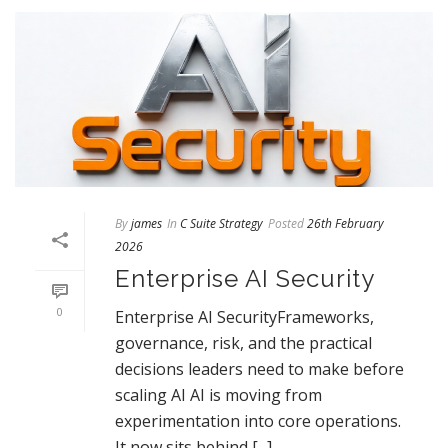
By
james
In
C Suite Strategy
Posted
26th February
2026
Enterprise AI Security
0
Enterprise AI SecurityFrameworks,
governance, risk, and the practical
decisions leaders need to make before
scaling AI AI is moving from
experimentation into core operations.
It now sits behind [...]