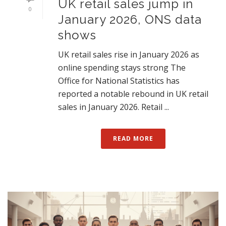
UK retail sales jump in
0
January 2026, ONS data
shows
UK retail sales rise in January 2026 as
online spending stays strong The
Office for National Statistics has
reported a notable rebound in UK retail
sales in January 2026. Retail ...
READ MORE