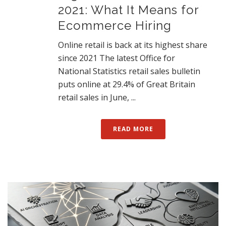
2021: What It Means for
Ecommerce Hiring
Online retail is back at its highest share
since 2021 The latest Office for
National Statistics retail sales bulletin
puts online at 29.4% of Great Britain
retail sales in June, ...
READ MORE