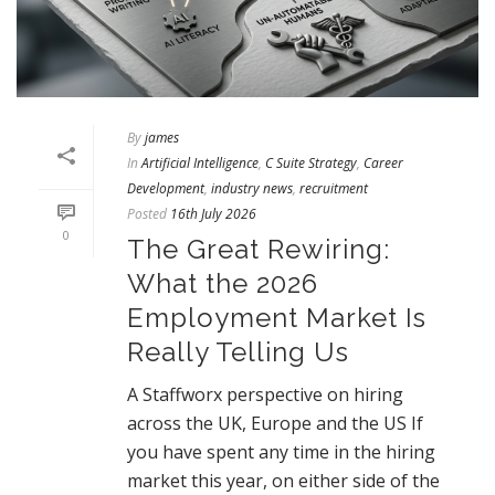
By
james
In
Artificial Intelligence
,
C Suite Strategy
,
Career
Development
,
industry news
,
recruitment
Posted
16th July 2026
0
The Great Rewiring:
What the 2026
Employment Market Is
Really Telling Us
A Staffworx perspective on hiring
across the UK, Europe and the US If
you have spent any time in the hiring
market this year, on either side of the