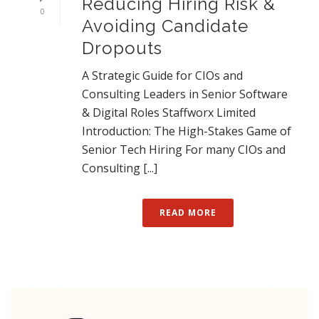
Reducing Hiring Risk &
0
Avoiding Candidate
Dropouts
A Strategic Guide for CIOs and
Consulting Leaders in Senior Software
& Digital Roles Staffworx Limited
Introduction: The High-Stakes Game of
Senior Tech Hiring For many CIOs and
Consulting [...]
READ MORE