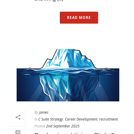
READ MORE
By
james
In
C Suite Strategy
,
Career Development
,
recruitment
Posted
2nd September 2025