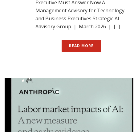
Executive Must Answer Now A
Management Advisory for Technology
and Business Executives Strategic AI
Advisory Group | March 2026 | [...]
READ MORE