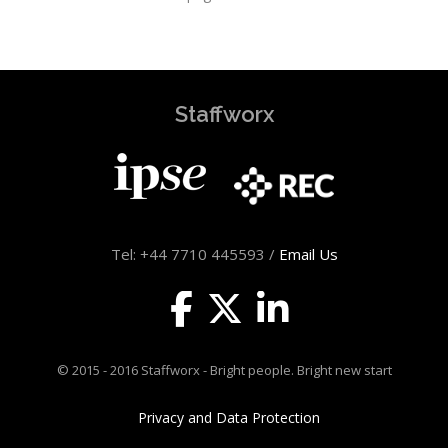
Staffworx
Tel: +44 7710 445593 /
Email Us
© 2015 - 2016 Staffworx - Bright people. Bright new start
Privacy and Data Protection