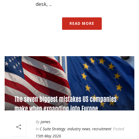
desk, ...
READ MORE
By
james
In
C Suite Strategy
,
industry news
,
recruitment
Posted
15th May 2026