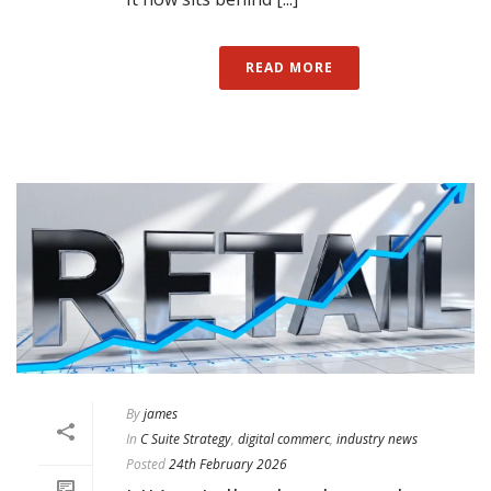
READ MORE
By
james
In
C Suite Strategy
,
digital commerc
,
industry news
Posted
24th February 2026