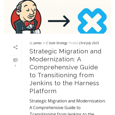
By
james
In
C Suite Strategy
Posted
23rd July 2025
Strategic Migration and
Modernization: A
Comprehensive Guide
0
to Transitioning from
Jenkins to the Harness
Platform
Strategic Migration and Modernization:
A Comprehensive Guide to
Transitioning from Jenkins to the