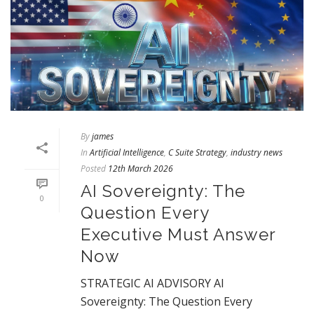
By
james
In
Artificial Intelligence
,
C Suite Strategy
,
industry news
Posted
12th March 2026
AI Sovereignty: The
0
Question Every
Executive Must Answer
Now
STRATEGIC AI ADVISORY AI
Sovereignty: The Question Every