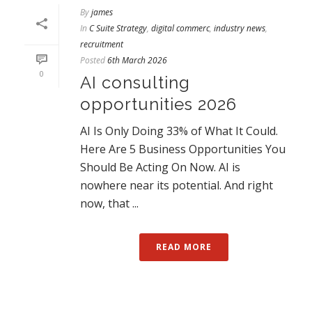
By
james
In
C Suite Strategy
,
digital commerc
,
industry news
,
recruitment
Posted
6th March 2026
0
AI consulting
opportunities 2026
AI Is Only Doing 33% of What It Could.
Here Are 5 Business Opportunities You
Should Be Acting On Now. AI is
nowhere near its potential. And right
now, that ...
READ MORE