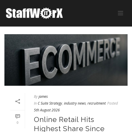
By
james
In
C Suite Strategy
,
industry news
,
recruitment
Posted
5th August 2026
Online Retail Hits
0
Highest Share Since