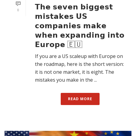
𝗧𝗵𝗲 𝘀𝗲𝘃𝗲𝗻 𝗯𝗶𝗴𝗴𝗲𝘀𝘁
0
𝗺𝗶𝘀𝘁𝗮𝗸𝗲𝘀 𝗨𝗦
𝗰𝗼𝗺𝗽𝗮𝗻𝗶𝗲𝘀 𝗺𝗮𝗸𝗲
𝘄𝗵𝗲𝗻 𝗲𝘅𝗽𝗮𝗻𝗱𝗶𝗻𝗴 𝗶𝗻𝘁𝗼
𝗘𝘂𝗿𝗼𝗽𝗲 🇪🇺
If you are a US scaleup with Europe on
the roadmap, here is the short version:
it is not one market, it is eight. The
mistakes you make in the ...
READ MORE