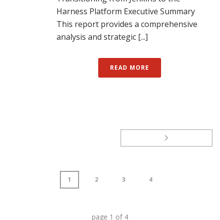
Harness Platform Executive Summary
This report provides a comprehensive
analysis and strategic [...]
READ MORE
1
2
3
4
page
1
of
4