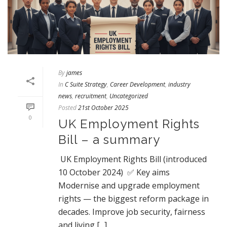
By
james
In
C Suite Strategy
,
Career Development
,
industry
news
,
recruitment
,
Uncategorized
Posted
21st October 2025
0
UK Employment Rights
Bill – a summary
UK Employment Rights Bill (introduced
10 October 2024) ✅ Key aims
Modernise and upgrade employment
rights — the biggest reform package in
decades. Improve job security, fairness
and living [...]