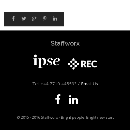
Staffworx
Tel: +44 7710 445593 /
Email Us
© 2015 - 2016 Staffworx - Bright people. Bright new start