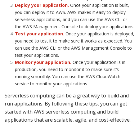
Deploy your application.
Once your application is built,
you can deploy it to AWS. AWS makes it easy to deploy
serverless applications, and you can use the AWS CLI or
the AWS Management Console to deploy your applications.
Test your application.
Once your application is deployed,
you need to test it to make sure it works as expected. You
can use the AWS CLI or the AWS Management Console to
test your applications.
Monitor your application.
Once your application is in
production, you need to monitor it to make sure it’s
running smoothly. You can use the AWS CloudWatch
service to monitor your applications.
Serverless computing can be a great way to build and
run applications. By following these tips, you can get
started with AWS serverless computing and build
applications that are scalable, agile, and cost-effective.