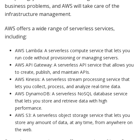
business problems, and AWS will take care of the
infrastructure management.
AWS offers a wide range of serverless services,
including:
AWS Lambda: A serverless compute service that lets you
run code without provisioning or managing servers.
AWS API Gateway: A serverless API service that allows you
to create, publish, and maintain APIs.
AWS Kinesis: A serverless stream processing service that
lets you collect, process, and analyze real-time data.
AWS DynamoDB: A serverless NoSQL database service
that lets you store and retrieve data with high
performance.
AWS S3: A serverless object storage service that lets you
store any amount of data, at any time, from anywhere on
the web.