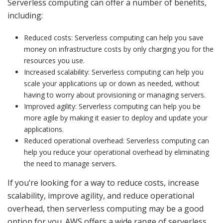
Serverless computing can offer a number of benefits,
including:
Reduced costs: Serverless computing can help you save
money on infrastructure costs by only charging you for the
resources you use.
Increased scalability: Serverless computing can help you
scale your applications up or down as needed, without
having to worry about provisioning or managing servers.
Improved agility: Serverless computing can help you be
more agile by making it easier to deploy and update your
applications.
Reduced operational overhead: Serverless computing can
help you reduce your operational overhead by eliminating
the need to manage servers.
If you’re looking for a way to reduce costs, increase
scalability, improve agility, and reduce operational
overhead, then serverless computing may be a good
option for you. AWS offers a wide range of serverless