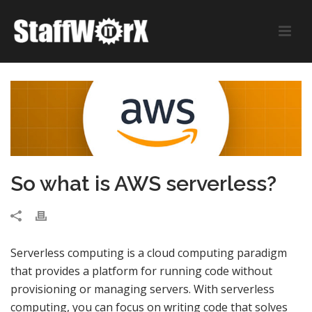
So what is AWS serverless?
Serverless computing is a cloud computing paradigm
that provides a platform for running code without
provisioning or managing servers. With serverless
computing, you can focus on writing code that solves