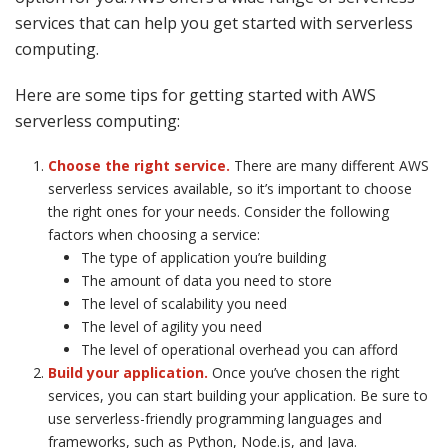
services that can help you get started with serverless
computing.
Here are some tips for getting started with AWS
serverless computing:
Choose the right service.
There are many different AWS
serverless services available, so it’s important to choose
the right ones for your needs. Consider the following
factors when choosing a service:
The type of application you’re building
The amount of data you need to store
The level of scalability you need
The level of agility you need
The level of operational overhead you can afford
Build your application.
Once you’ve chosen the right
services, you can start building your application. Be sure to
use serverless-friendly programming languages and
frameworks, such as Python, Node.js, and Java.