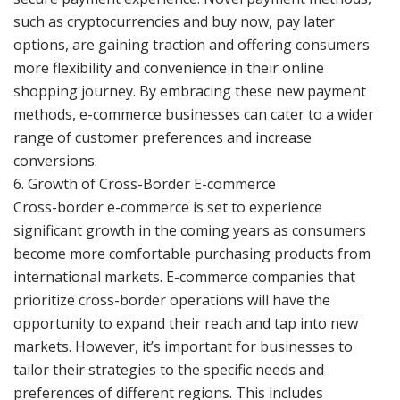
such as cryptocurrencies and buy now, pay later
options, are gaining traction and offering consumers
more flexibility and convenience in their online
shopping journey. By embracing these new payment
methods, e-commerce businesses can cater to a wider
range of customer preferences and increase
conversions.
6. Growth of Cross-Border E-commerce
Cross-border e-commerce is set to experience
significant growth in the coming years as consumers
become more comfortable purchasing products from
international markets. E-commerce companies that
prioritize cross-border operations will have the
opportunity to expand their reach and tap into new
markets. However, it’s important for businesses to
tailor their strategies to the specific needs and
preferences of different regions. This includes