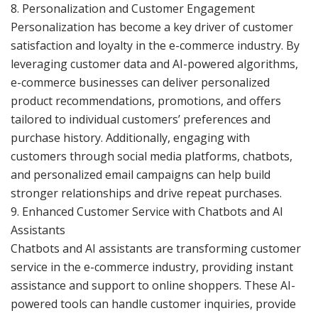
8. Personalization and Customer Engagement
Personalization has become a key driver of customer
satisfaction and loyalty in the e-commerce industry. By
leveraging customer data and AI-powered algorithms,
e-commerce businesses can deliver personalized
product recommendations, promotions, and offers
tailored to individual customers’ preferences and
purchase history. Additionally, engaging with
customers through social media platforms, chatbots,
and personalized email campaigns can help build
stronger relationships and drive repeat purchases.
9. Enhanced Customer Service with Chatbots and AI
Assistants
Chatbots and AI assistants are transforming customer
service in the e-commerce industry, providing instant
assistance and support to online shoppers. These AI-
powered tools can handle customer inquiries, provide