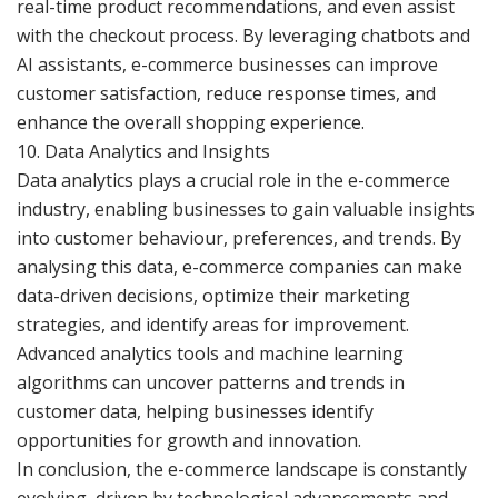
real-time product recommendations, and even assist
with the checkout process. By leveraging chatbots and
AI assistants, e-commerce businesses can improve
customer satisfaction, reduce response times, and
enhance the overall shopping experience.
10. Data Analytics and Insights
Data analytics plays a crucial role in the e-commerce
industry, enabling businesses to gain valuable insights
into customer behaviour, preferences, and trends. By
analysing this data, e-commerce companies can make
data-driven decisions, optimize their marketing
strategies, and identify areas for improvement.
Advanced analytics tools and machine learning
algorithms can uncover patterns and trends in
customer data, helping businesses identify
opportunities for growth and innovation.
In conclusion, the e-commerce landscape is constantly