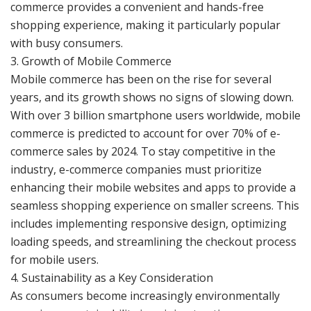
commerce provides a convenient and hands-free
shopping experience, making it particularly popular
with busy consumers.
3. Growth of Mobile Commerce
Mobile commerce has been on the rise for several
years, and its growth shows no signs of slowing down.
With over 3 billion smartphone users worldwide, mobile
commerce is predicted to account for over 70% of e-
commerce sales by 2024. To stay competitive in the
industry, e-commerce companies must prioritize
enhancing their mobile websites and apps to provide a
seamless shopping experience on smaller screens. This
includes implementing responsive design, optimizing
loading speeds, and streamlining the checkout process
for mobile users.
4. Sustainability as a Key Consideration
As consumers become increasingly environmentally