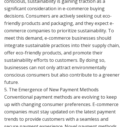
conscious, sustainability is gaining traction as a
significant consideration in e-commerce buying
decisions. Consumers are actively seeking out eco-
friendly products and packaging, and they expect e-
commerce companies to prioritize sustainability. To
meet this demand, e-commerce businesses should
integrate sustainable practices into their supply chain,
offer eco-friendly products, and promote their
sustainability efforts to customers. By doing so,
businesses can not only attract environmentally
conscious consumers but also contribute to a greener
future.
5. The Emergence of New Payment Methods
Conventional payment methods are evolving to keep
up with changing consumer preferences. E-commerce
companies must stay updated on the latest payment
trends to provide customers with a seamless and
secure payment experience. Novel payment methods,