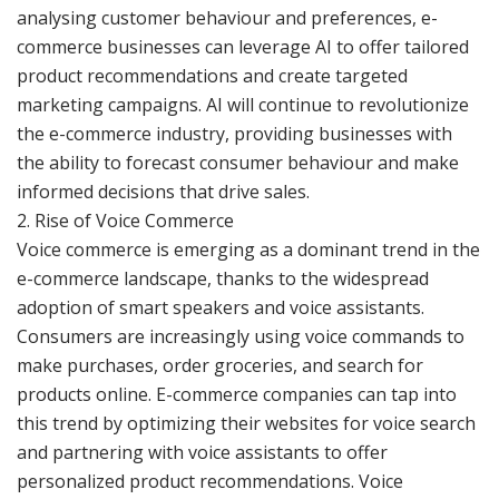
analysing customer behaviour and preferences, e-
commerce businesses can leverage AI to offer tailored
product recommendations and create targeted
marketing campaigns. AI will continue to revolutionize
the e-commerce industry, providing businesses with
the ability to forecast consumer behaviour and make
informed decisions that drive sales.
2. Rise of Voice Commerce
Voice commerce is emerging as a dominant trend in the
e-commerce landscape, thanks to the widespread
adoption of smart speakers and voice assistants.
Consumers are increasingly using voice commands to
make purchases, order groceries, and search for
products online. E-commerce companies can tap into
this trend by optimizing their websites for voice search
and partnering with voice assistants to offer
personalized product recommendations. Voice