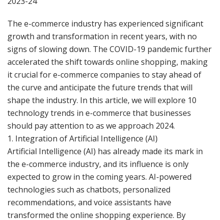
2023-24
The e-commerce industry has experienced significant
growth and transformation in recent years, with no
signs of slowing down. The COVID-19 pandemic further
accelerated the shift towards online shopping, making
it crucial for e-commerce companies to stay ahead of
the curve and anticipate the future trends that will
shape the industry. In this article, we will explore 10
technology trends in e-commerce that businesses
should pay attention to as we approach 2024.
1. Integration of Artificial Intelligence (AI)
Artificial Intelligence (AI) has already made its mark in
the e-commerce industry, and its influence is only
expected to grow in the coming years. AI-powered
technologies such as chatbots, personalized
recommendations, and voice assistants have
transformed the online shopping experience. By