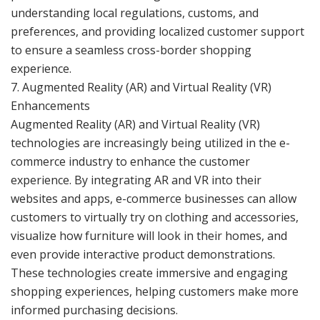
understanding local regulations, customs, and
preferences, and providing localized customer support
to ensure a seamless cross-border shopping
experience.
7. Augmented Reality (AR) and Virtual Reality (VR)
Enhancements
Augmented Reality (AR) and Virtual Reality (VR)
technologies are increasingly being utilized in the e-
commerce industry to enhance the customer
experience. By integrating AR and VR into their
websites and apps, e-commerce businesses can allow
customers to virtually try on clothing and accessories,
visualize how furniture will look in their homes, and
even provide interactive product demonstrations.
These technologies create immersive and engaging
shopping experiences, helping customers make more
informed purchasing decisions.