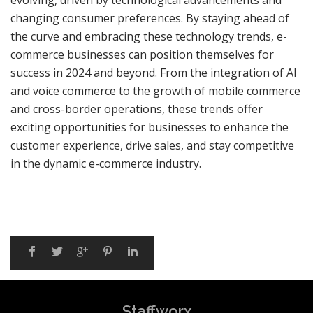
evolving, driven by technological advancements and
changing consumer preferences. By staying ahead of
the curve and embracing these technology trends, e-
commerce businesses can position themselves for
success in 2024 and beyond. From the integration of AI
and voice commerce to the growth of mobile commerce
and cross-border operations, these trends offer
exciting opportunities for businesses to enhance the
customer experience, drive sales, and stay competitive
in the dynamic e-commerce industry.
Staffworx