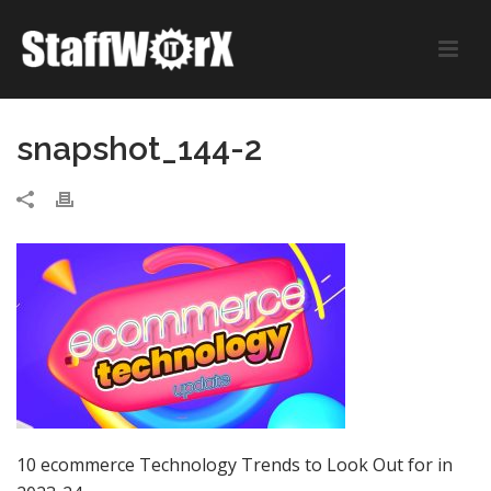
snapshot_144-2
10 ecommerce Technology Trends to Look Out for in