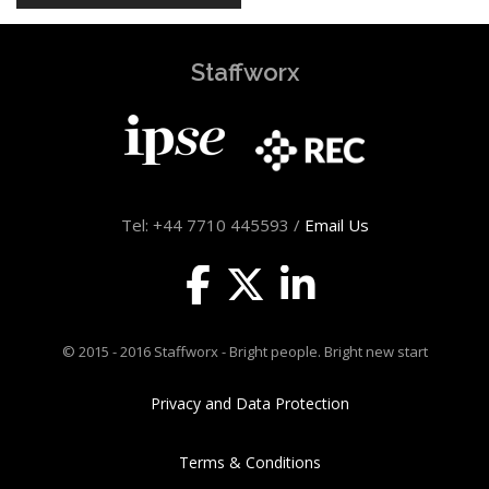
Staffworx
Tel: +44 7710 445593 /
Email Us
© 2015 - 2016 Staffworx - Bright people. Bright new start
Privacy and Data Protection
Terms & Conditions