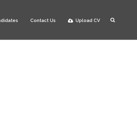
didates
Contact Us
Upload CV