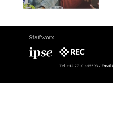
Staffworx
Tel: +44 7710 445593 /
Email 