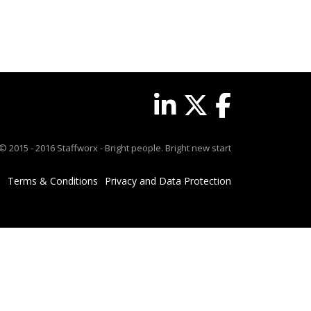
© 2015 - 2016 Staffworx - Bright people. Bright new start
Terms & Conditions
Privacy and Data Protection