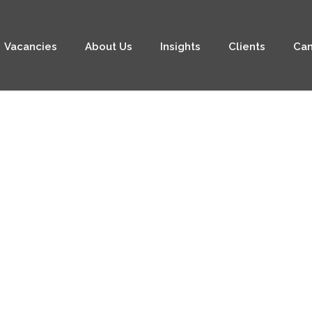
Vacancies
About Us
Insights
Clients
Can