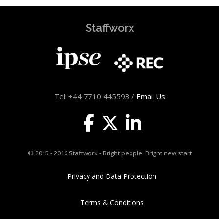
Staffworx
Tel: +44 7710 445593 /
Email Us
© 2015 - 2016 Staffworx - Bright people. Bright new start
Privacy and Data Protection
Terms & Conditions