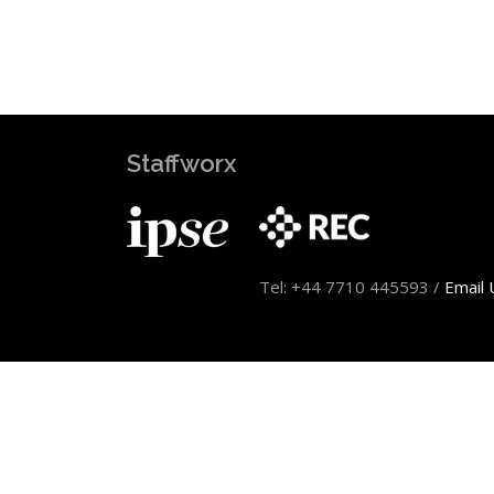
Staffworx
Tel: +44 7710 445593 /
Email 