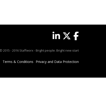
© 2015 - 2016 Staffworx - Bright people. Bright new start
Terms & Conditions
Privacy and Data Protection