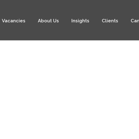
Vacancies
About Us
Insights
Clients
Can