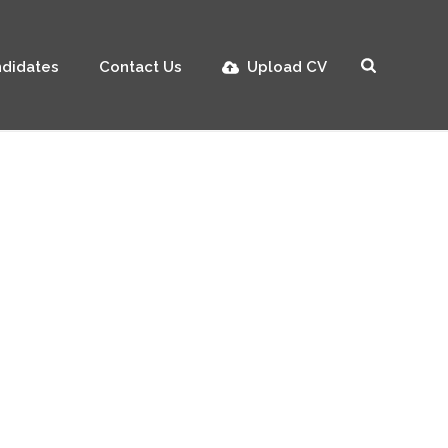
didates
Contact Us
Upload CV