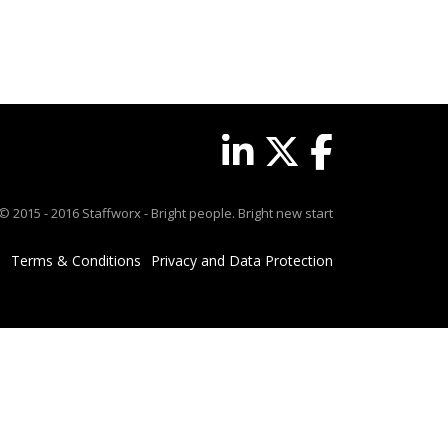
© 2015 - 2016 Staffworx - Bright people. Bright new start
Terms & Conditions
Privacy and Data Protection