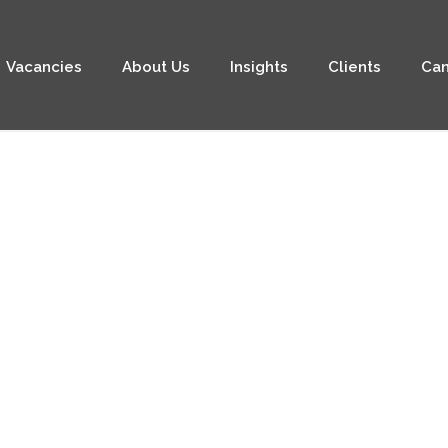
Vacancies
About Us
Insights
Clients
Can