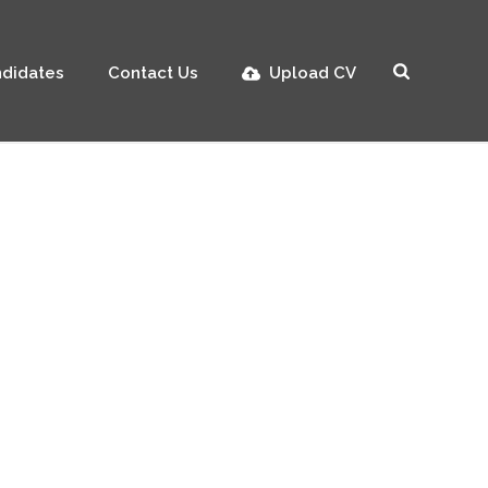
didates
Contact Us
Upload CV