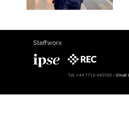
Staffworx
Tel: +44 7710 445593 /
Email 