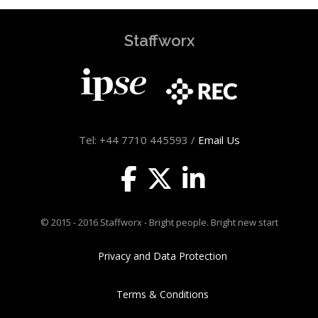
Staffworx
Tel: +44 7710 445593 /
Email Us
© 2015 - 2016 Staffworx - Bright people. Bright new start
Privacy and Data Protection
Terms & Conditions