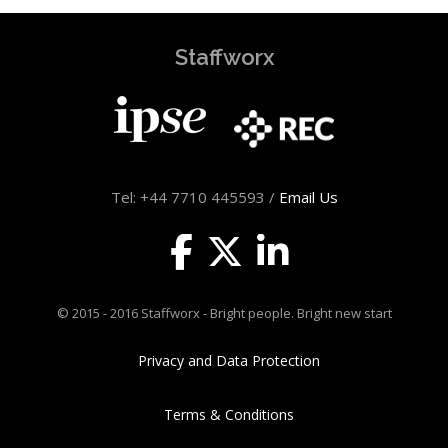
Staffworx
Tel: +44 7710 445593 /
Email Us
© 2015 - 2016 Staffworx - Bright people. Bright new start
Privacy and Data Protection
Terms & Conditions