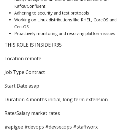
Kafka/Confluent
Adhering to security and test protocols
Working on Linux distributions like RHEL, CoreOS and
CentOS
Proactively monitoring and resolving platform issues
THIS ROLE IS INSIDE IR35
Location remote
Job Type Contract
Start Date asap
Duration 4 months initial, long term extension
Rate/Salary market rates
#apigee #devops #devsecops #staffworx