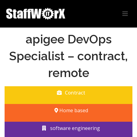
apigee DevOps
Specialist – contract,
remote
Contract
Home based
software engineering