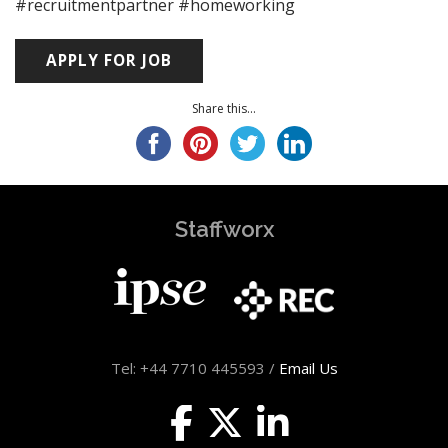
#recruitmentpartner #homeworking
Share this...
Staffworx
Tel: +44 7710 445593 /
Email Us