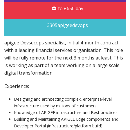
to £650 day
3305apigeedevops
apigee Devsecops specialist, initial 4-month contract
with a leading financial services organisation. This role
will be fully remote for the next 3 months at least. This
is working as part of a team working on a large scale
digital transformation.
Experience:
Designing and architecting complex, enterprise-level
infrastructure used by millions of customers
Knowledge of APIGEE infrastructure and Best practices
Building and Maintaining APIGEE Edge components and
Developer Portal (infrastructure/platform build)