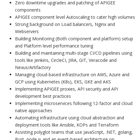
Zero downtime upgrades and patching of APIGEE
components
APIGEE component level Autoscaling to cater high volumes
Strong background on Load balancers, Nginx and
Webservers
Building Monitoring (Both component and platform) setup
and Platform level performance tuning
Building and maintaining multi-stage CI/CD pipelines using
tools like Jenkins, CircleCI, JIRA, GIT, Veracode and
Nexus/Artifactory
Managing cloud-based infrastructure on AWS, Azure and
GCP using Kubernetes (K8s), EKS, GKE and AKS
Implementing APIGEE proxies, API security and API
development best practices
Implementing microservices following 12-factor and cloud
native approaches
Automating infrastructure using cloud abstraction and
deployment tools like Ansible, KOPs and Terraform
Assisting polyglot teams that use JavaScript, .NET, golang,
Rust, node.js and an event-based architecture on