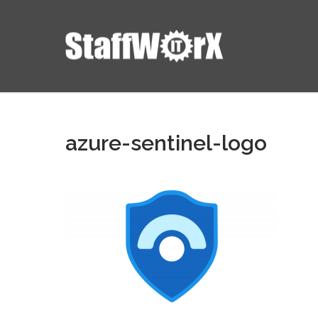
azure-sentinel-logo