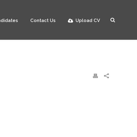
didates
Contact Us
Upload CV