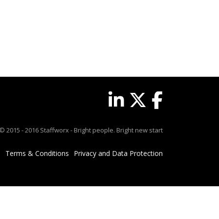
© 2015 - 2016 Staffworx - Bright people. Bright new start
Terms & Conditions
Privacy and Data Protection