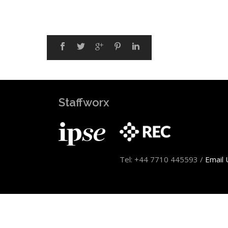
Staffworx
Tel: +44 7710 445593 /
Email 