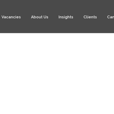
Vacancies
About Us
Insights
Clients
Can