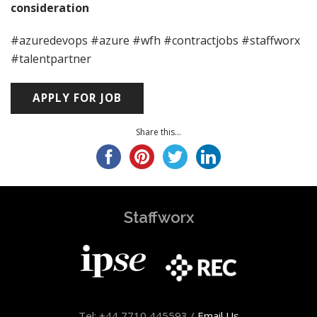
consideration
#azuredevops #azure #wfh #contractjobs #staffworx
#talentpartner
Share this...
Staffworx
Tel: +44 7710 445593 /
Email Us