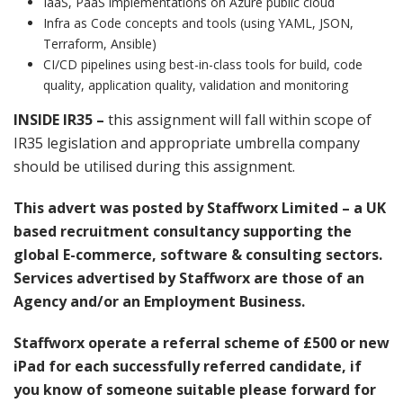
IaaS, PaaS implementations on Azure public cloud
Infra as Code concepts and tools (using YAML, JSON,
Terraform, Ansible)
CI/CD pipelines using best-in-class tools for build, code
quality, application quality, validation and monitoring
INSIDE IR35 –
this assignment will fall within scope of
IR35 legislation and appropriate umbrella company
should be utilised during this assignment.
This advert was posted by Staffworx Limited – a UK
based recruitment consultancy supporting the
global E-commerce, software & consulting sectors.
Services advertised by Staffworx are those of an
Agency and/or an Employment Business.
Staffworx operate a referral scheme of £500 or new
iPad for each successfully referred candidate, if
you know of someone suitable please forward for