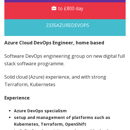
to £800 day
2335AZUREDEVOPS
Azure Cloud DevOps Engineer, home based
Software DevOps engineering group on new digital full
stack software programme.
Solid cloud (Azure) experience, and with strong
Terraform, Kubernetes
Experience
:
Azure DevOps specialism
setup and management of platforms such as
Kubernetes, Terraform, OpenShift