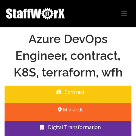
Azure DevOps
Engineer, contract,
K8S, terraform, wfh
Contract
Midlands
Digital Transformation