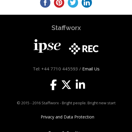
Staffworx
Tel: +44 7710 445593 /
Email Us
© 2015 - 2016 Staffworx - Bright people. Bright new start
Privacy and Data Protection