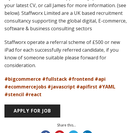
your latest CV, or call James for more information. (see
below). Staffworx Limited are a UK based recruitment
consultancy supporting the global digital, E-commerce,
software & business consulting sectors
Staffworx operate a referral scheme of £500 or new
iPad for each successfully referred candidate, if you
know of someone suitable please forward for
consideration.
#bigcommerce #fullstack #frontend #api
#ecommercejobs #javascript #apifirst #YAML
#stencil #react
Share this...