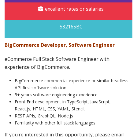
excellent rates or salaries
532165BC
BigCommerce Developer, Software Engineer
eCommerce Full Stack Software Engineer with
experience of BigCommerce.
BigCommerce commercial experience or similar headless
API first software solution
5+ years software engineering experience
Front End development in TypeScript, JavaScript,
React.js, HTML, CSS, YAML, Stencil,
REST APIs, GraphQL, Node.js
Familarity with other full stack languages
If you’re interested in this opportunity, please email