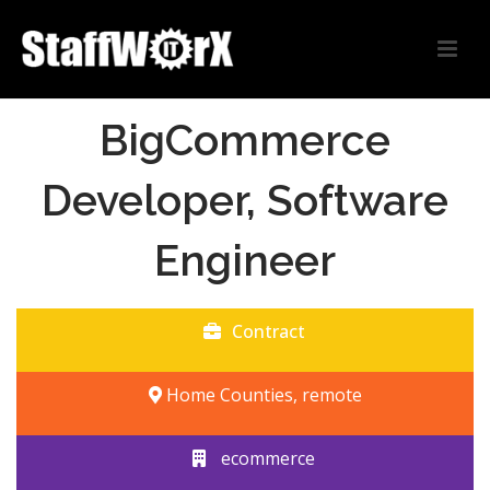
BigCommerce
Developer, Software
Engineer
Contract
Home Counties, remote
ecommerce