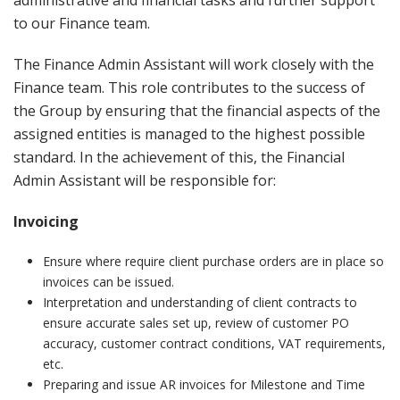
administrative and financial tasks and further support
to our Finance team.
The Finance Admin Assistant will work closely with the
Finance team. This role contributes to the success of
the Group by ensuring that the financial aspects of the
assigned entities is managed to the highest possible
standard. In the achievement of this, the Financial
Admin Assistant will be responsible for:
Invoicing
Ensure where require client purchase orders are in place so
invoices can be issued.
Interpretation and understanding of client contracts to
ensure accurate sales set up, review of customer PO
accuracy, customer contract conditions, VAT requirements,
etc.
Preparing and issue AR invoices for Milestone and Time