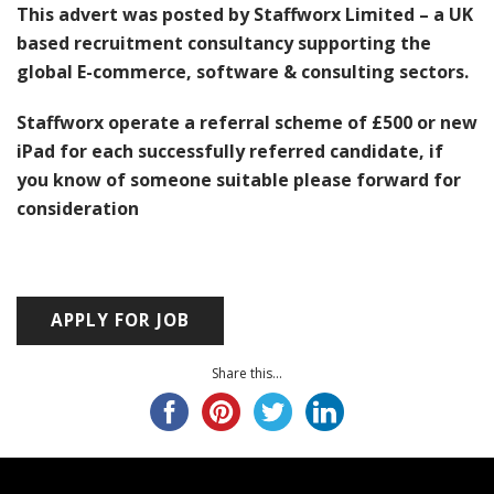
This advert was posted by Staffworx Limited – a UK
based recruitment consultancy supporting the
global E-commerce, software & consulting sectors.
Staffworx operate a referral scheme of £500 or new
iPad for each successfully referred candidate, if
you know of someone suitable please forward for
consideration
Share this...