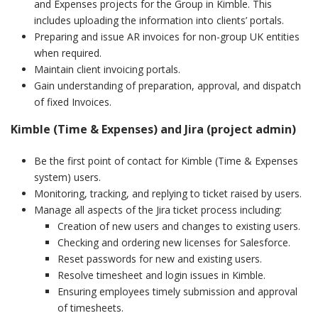
and Expenses projects for the Group in Kimble. This
includes uploading the information into clients’ portals.
Preparing and issue AR invoices for non-group UK entities
when required.
Maintain client invoicing portals.
Gain understanding of preparation, approval, and dispatch
of fixed Invoices.
Kimble (Time & Expenses) and Jira (project admin)
Be the first point of contact for Kimble (Time & Expenses
system) users.
Monitoring, tracking, and replying to ticket raised by users.
Manage all aspects of the Jira ticket process including:
Creation of new users and changes to existing users.
Checking and ordering new licenses for Salesforce.
Reset passwords for new and existing users.
Resolve timesheet and login issues in Kimble.
Ensuring employees timely submission and approval
of timesheets.