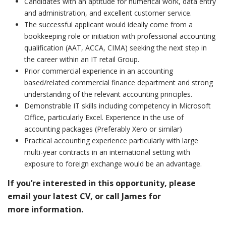
Candidates with an aptitude for numerical work, data entry
and administration, and excellent customer service.
The successful applicant would ideally come from a
bookkeeping role or initiation with professional accounting
qualification (AAT, ACCA, CIMA) seeking the next step in
the career within an IT retail Group.
Prior commercial experience in an accounting
based/related commercial finance department and strong
understanding of the relevant accounting principles.
Demonstrable IT skills including competency in Microsoft
Office, particularly Excel. Experience in the use of
accounting packages (Preferably Xero or similar)
Practical accounting experience particularly with large
multi-year contracts in an international setting with
exposure to foreign exchange would be an advantage.
If you’re interested in this opportunity, please
email your latest CV, or call James for
more
information.