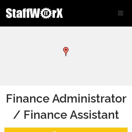
Finance Administrator
/ Finance Assistant