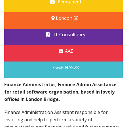
Permanent
London SE1
IT Consultancy
AAE
swxFINA528
Finance Administrator, Finance Admin Assistance
for retail software organisation, based in lovely
offices in London Bridge.
Finance Administration Assistant responsible for
invoicing and help to perform a variety of