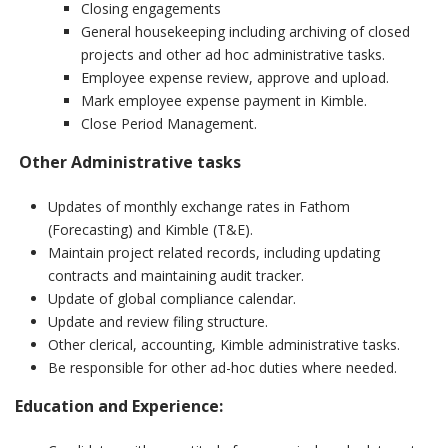
Closing engagements
General housekeeping including archiving of closed
projects and other ad hoc administrative tasks.
Employee expense review, approve and upload.
Mark employee expense payment in Kimble.
Close Period Management.
Other Administrative tasks
Updates of monthly exchange rates in Fathom
(Forecasting) and Kimble (T&E).
Maintain project related records, including updating
contracts and maintaining audit tracker.
Update of global compliance calendar.
Update and review filing structure.
Other clerical, accounting, Kimble administrative tasks.
Be responsible for other ad-hoc duties where needed.
Education and Experience
: