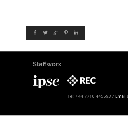
Staffworx
Tel: +44 7710 445593 /
Email 