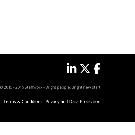
© 2015 - 2016 Staffworx - Bright people. Bright new start
Terms & Conditions
Privacy and Data Protection