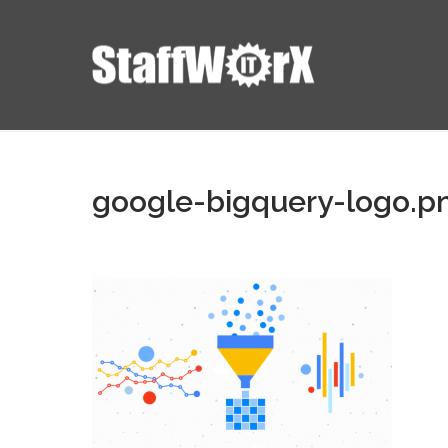
google-bigquery-logo.p