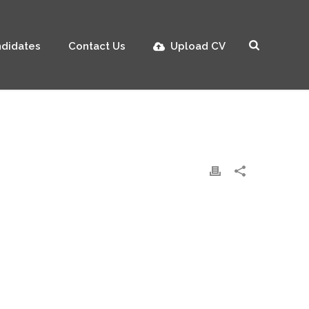
didates
Contact Us
Upload CV