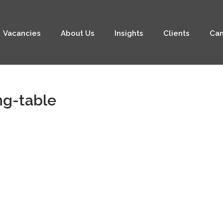
Vacancies
About Us
Insights
Clients
Can
ng-table