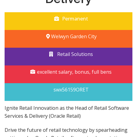
Permanent
Welwyn Garden City
Retail Solutions
excellent salary, bonus, full bens
swx56159ORET
Ignite Retail Innovation as the Head of Retail Software
Services & Delivery (Oracle Retail)
Drive the future of retail technology by spearheading