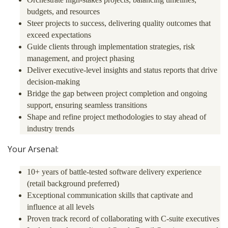
budgets, and resources
Steer projects to success, delivering quality outcomes that
exceed expectations
Guide clients through implementation strategies, risk
management, and project phasing
Deliver executive-level insights and status reports that drive
decision-making
Bridge the gap between project completion and ongoing
support, ensuring seamless transitions
Shape and refine project methodologies to stay ahead of
industry trends
Your Arsenal:
10+ years of battle-tested software delivery experience
(retail background preferred)
Exceptional communication skills that captivate and
influence at all levels
Proven track record of collaborating with C-suite executives