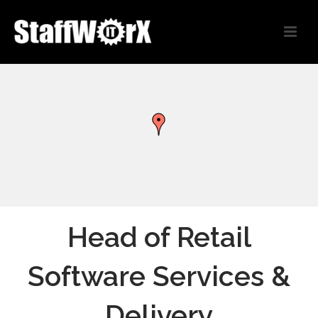
Head of Retail
Software Services &
Delivery