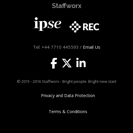
Staffworx
Tel: +44 7710 445593 /
Email Us
© 2015 - 2016 Staffworx - Bright people. Bright new start
Privacy and Data Protection
Terms & Conditions