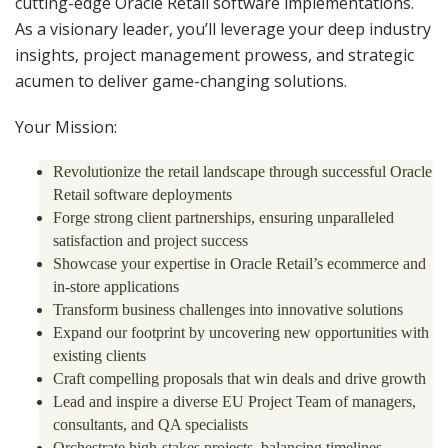
cutting-edge Oracle Retail software implementations.
As a visionary leader, you’ll leverage your deep industry
insights, project management prowess, and strategic
acumen to deliver game-changing solutions.
Your Mission:
Revolutionize the retail landscape through successful Oracle
Retail software deployments
Forge strong client partnerships, ensuring unparalleled
satisfaction and project success
Showcase your expertise in Oracle Retail’s ecommerce and
in-store applications
Transform business challenges into innovative solutions
Expand our footprint by uncovering new opportunities with
existing clients
Craft compelling proposals that win deals and drive growth
Lead and inspire a diverse EU Project Team of managers,
consultants, and QA specialists
Orchestrate high-stakes projects, balancing timelines,