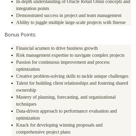
In-depth understanding of Oracle Retail Omni concepts and
integration points
Demonstrated success in project and team management
Ability to juggle multiple large-scale projects with finesse
Bonus Points:
Financial acumen to drive business growth
Risk management expertise to navigate complex projects
Passion for continuous improvement and process
optimization
Creative problem-solving skills to tackle unique challenges
Talent for building client relationships and fostering shared
ownership
Mastery of planning, forecasting, and organizational
techniques
Data-driven approach to performance evaluation and
optimization
Knack for developing winning proposals and
comprehensive project plans