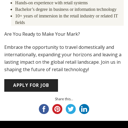
Hands-on experience with retail systems
Bachelor’s degree in business or information technology
10+ years of immersion in the retail industry or related IT
fields
Are You Ready to Make Your Mark?
Embrace the opportunity to travel domestically and
internationally, expanding your horizons and leaving a
lasting impact on the global retail landscape. Join us in
shaping the future of retail technology!
Share this...