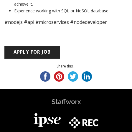
achieve it.
Experience working with SQL or NoSQL database
#nodejs #api #microservices #nodedeveloper
Share this...
Staffworx