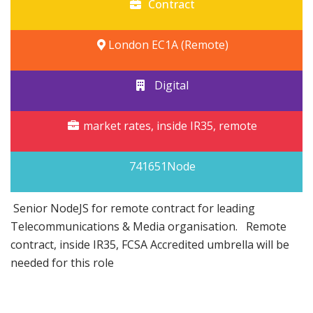
Contract
London EC1A (Remote)
Digital
market rates, inside IR35, remote
741651Node
Senior NodeJS for remote contract for leading
Telecommunications & Media organisation. Remote
contract, inside IR35, FCSA Accredited umbrella will be
needed for this role