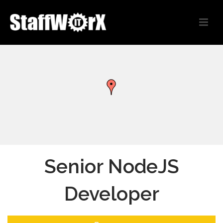
Senior NodeJS
Developer