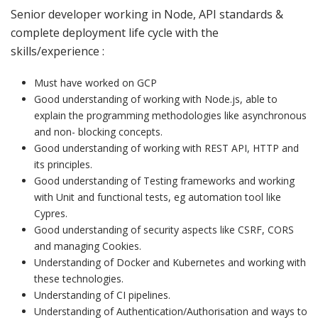
Senior developer working in Node, API standards &
complete deployment life cycle with the
skills/experience :
Must have worked on GCP
Good understanding of working with Node.js, able to
explain the programming methodologies like asynchronous
and non- blocking concepts.
Good understanding of working with REST API, HTTP and
its principles.
Good understanding of Testing frameworks and working
with Unit and functional tests, eg automation tool like
Cypres.
Good understanding of security aspects like CSRF, CORS
and managing Cookies.
Understanding of Docker and Kubernetes and working with
these technologies.
Understanding of CI pipelines.
Understanding of Authentication/Authorisation and ways to