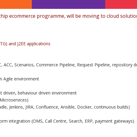
hip ecommerce programme, will be moving to cloud solution
TG) and J2EE applications
ACC, Scenarios, Commerce Pipeline, Request Pipeline, repository de
in Agile environment
est driven, behaviour driven environment
Microservices)
dle, Jenkins, JIRA, Confluence, Ansible, Docker, continuous builds)
form integration (OMS, Call Centre, Search, ERP, payment gateways)