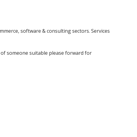
mmerce, software & consulting sectors. Services
w of someone suitable please forward for