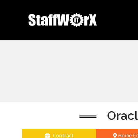
Orac
Contract
Home Co