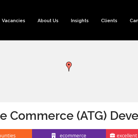
Vacancies
About Us
Insights
Clients
Can
le Commerce (ATG) Deve
unties
ecommerce
excellent 