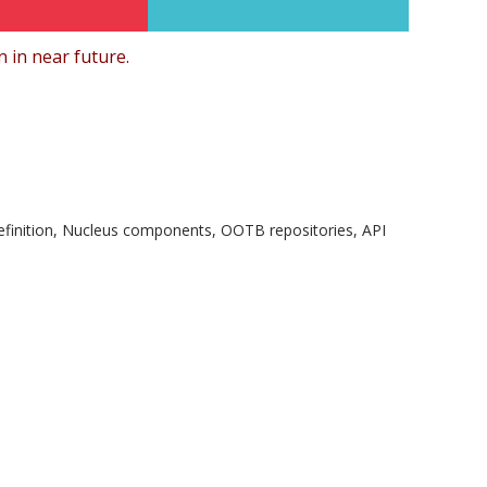
 in near future.
finition, Nucleus components, OOTB repositories, API