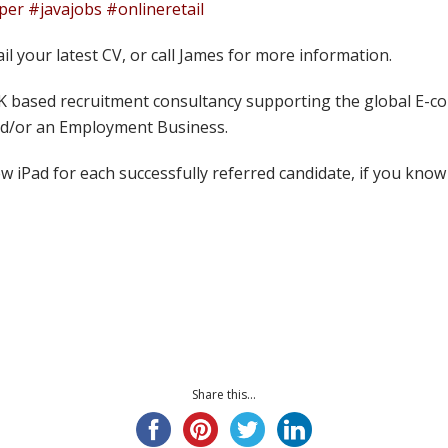
r #javajobs #onlineretail
ail your latest CV, or call James for more information.
UK based recruitment consultancy supporting the global E-co
and/or an Employment Business.
w iPad for each successfully referred candidate, if you kno
Share this...