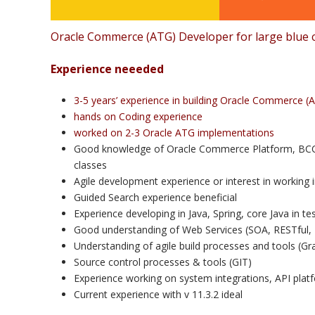
Oracle Commerce (ATG) Developer for large blue c
Experience neeeded
3-5 years’ experience in building Oracle Commerce (A
hands on Coding experience
worked on 2-3 Oracle ATG implementations
Good knowledge of Oracle Commerce Platform, BCC, 
classes
Agile development experience or interest in working 
Guided Search experience beneficial
Experience developing in Java, Spring, core Java in t
Good understanding of Web Services (SOA, RESTful, 
Understanding of agile build processes and tools (Gra
Source control processes & tools (GIT)
Experience working on system integrations, API plat
Current experience with v 11.3.2 ideal