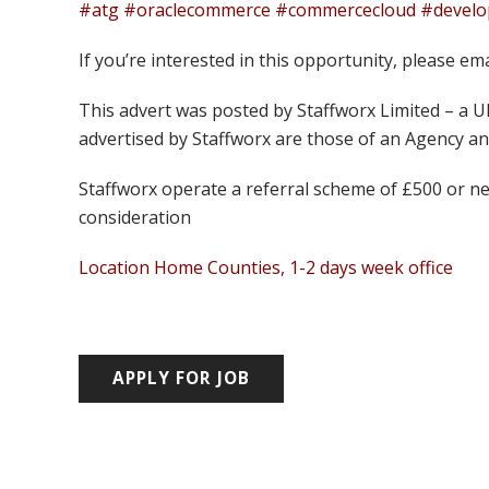
#atg #oraclecommerce #commercecloud #develope
If you’re interested in this opportunity, please em
This advert was posted by Staffworx Limited – a 
advertised by Staffworx are those of an Agency 
Staffworx operate a referral scheme of £500 or ne
consideration
Location Home Counties, 1-2 days week office