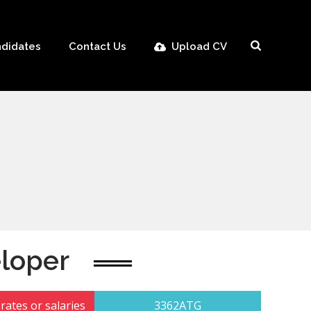
didates
Contact Us
Upload CV
loper
rates or salaries
3362ATG