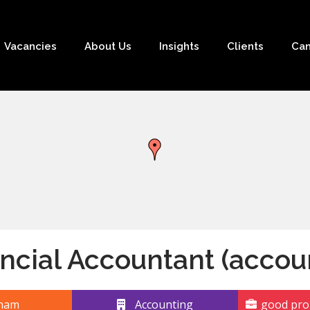
Vacancies
About Us
Insights
Clients
Can
ncial Accountant (accou
ham
Accounting
good pro-