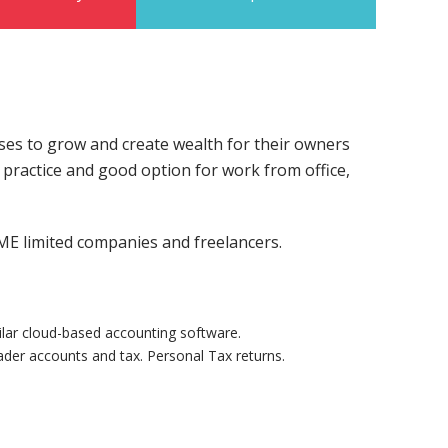
ses to grow and create wealth for their owners
e practice and good option for work from office,
ME limited companies and freelancers.
lar cloud-based accounting software.
ader accounts and tax. Personal Tax returns.