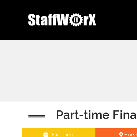
Part-time Fina
Part Time
Hors