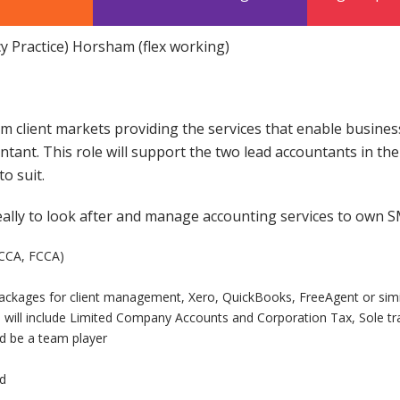
cy Practice) Horsham (flex working)
m client markets providing the services that enable busines
untant. This role will support the two lead accountants in th
o suit.
eally to look after and manage accounting services to own S
ACCA, FCCA)
ckages for client management, Xero, QuickBooks, FreeAgent or simi
h will include Limited Company Accounts and Corporation Tax, Sole tr
d be a team player
ed