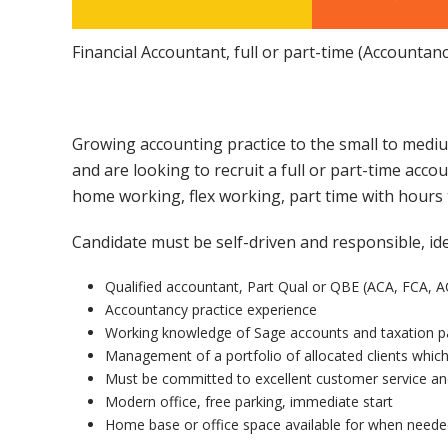
Financial Accountant, full or part-time (Accountan
Growing accounting practice to the small to mediu
and are looking to recruit a full or part-time acco
home working, flex working, part time with hours t
Candidate must be self-driven and responsible, id
Qualified accountant, Part Qual or QBE (ACA, FCA, 
Accountancy practice experience
Working knowledge of Sage accounts and taxation pa
Management of a portfolio of allocated clients whic
Must be committed to excellent customer service an
Modern office, free parking, immediate start
Home base or office space available for when need