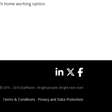
with home working option.
© 2015 - 2016 Staffworx - Bright people. Bright new start
Terms & Conditions
Privacy and Data Protection