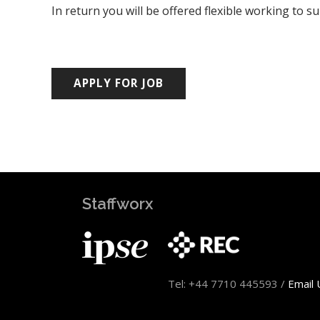
In return you will be offered flexible working to s
Staffworx
Tel: +44 7710 445593 /
Email 