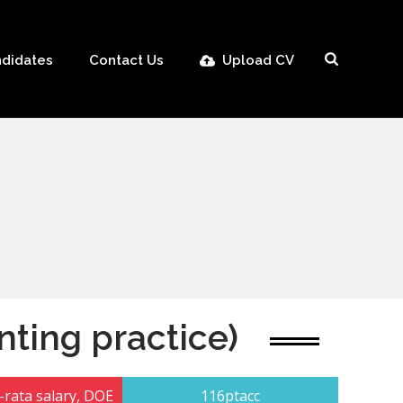
didates
Contact Us
Upload CV
nting practice)
rata salary, DOE
116ptacc