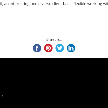
uit, an interesting and diverse client base, flexible working 
Share this...
Us