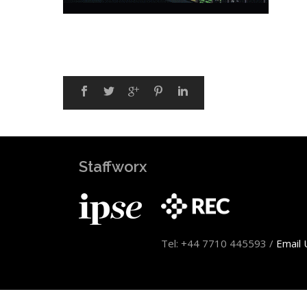
Staffworx
Tel: +44 7710 445593 /
Email 