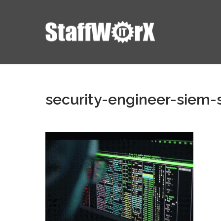
security-engineer-siem-