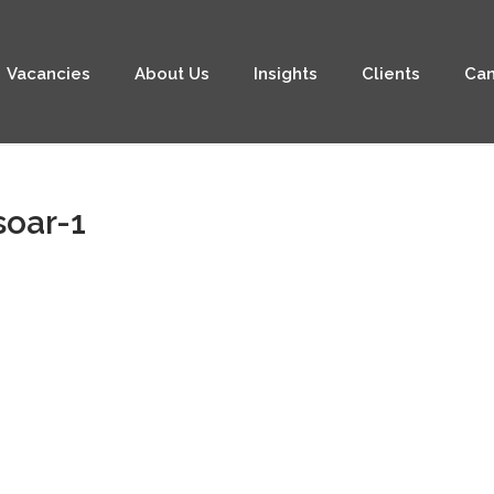
Vacancies
About Us
Insights
Clients
Can
soar-1