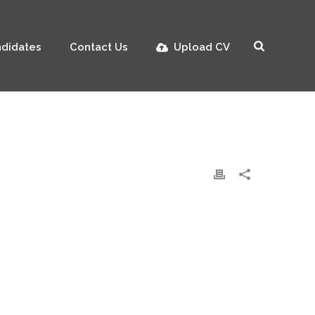
didates
Contact Us
Upload CV