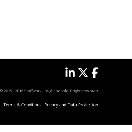
© 2015 - 2016 Staffworx - Bright people. Bright new start
Terms & Conditions
Privacy and Data Protection