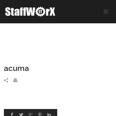
acuma