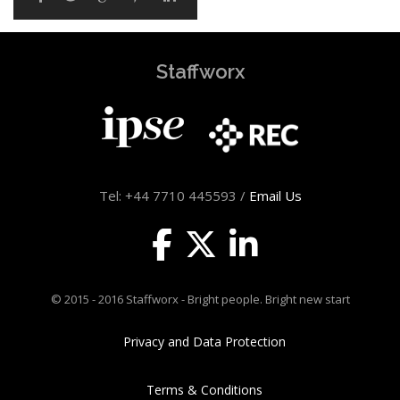
Staffworx
Tel: +44 7710 445593 /
Email Us
© 2015 - 2016 Staffworx - Bright people. Bright new start
Privacy and Data Protection
Terms & Conditions