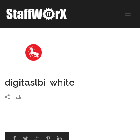
digitaslbi-white