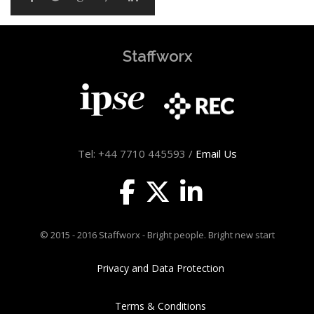
Staffworx
Tel: +44 7710 445593 /
Email Us
© 2015 - 2016 Staffworx - Bright people. Bright new start
Privacy and Data Protection
Terms & Conditions