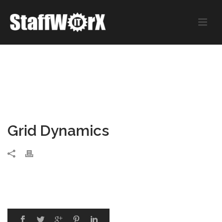
Grid Dynamics