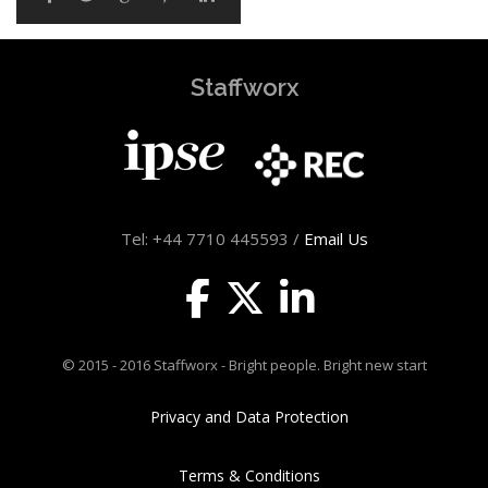
Staffworx
Tel: +44 7710 445593 /
Email Us
© 2015 - 2016 Staffworx - Bright people. Bright new start
Privacy and Data Protection
Terms & Conditions