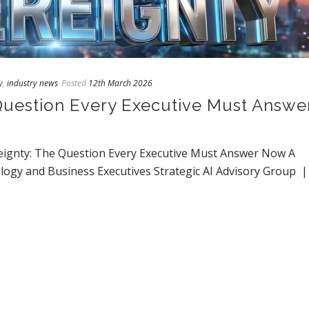
y
,
industry news
Posted
12th March 2026
Question Every Executive Must Answe
ignty: The Question Every Executive Must Answer Now A
ogy and Business Executives Strategic AI Advisory Group 