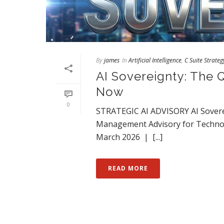
By
james
In
Artificial Intelligence
,
C Suite Strateg
AI Sovereignty: The 
Now
0
STRATEGIC AI ADVISORY AI Sovere
Management Advisory for Technol
March 2026 | [...]
READ MORE