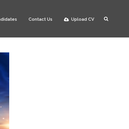
didates
Contact Us
Upload CV