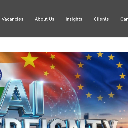
Vacancies
About Us
Insights
Clients
Can