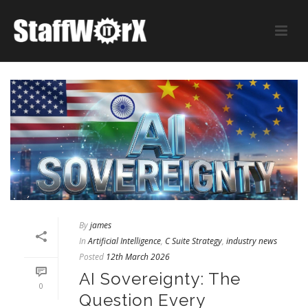
By
james
In
Artificial Intelligence
,
C Suite Strategy
,
industry news
Posted
12th March 2026
AI Sovereignty: The
0
Question Every