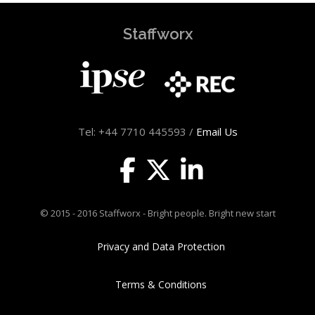
Staffworx
Tel: +44 7710 445593 /
Email Us
© 2015 - 2016 Staffworx - Bright people. Bright new start
Privacy and Data Protection
Terms & Conditions