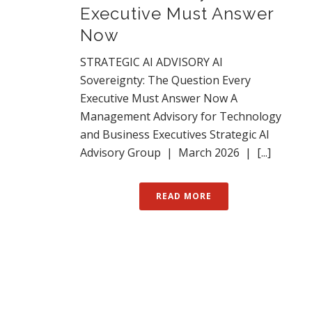
Executive Must Answer
Now
STRATEGIC AI ADVISORY AI
Sovereignty: The Question Every
Executive Must Answer Now A
Management Advisory for Technology
and Business Executives Strategic AI
Advisory Group | March 2026 | [...]
READ MORE