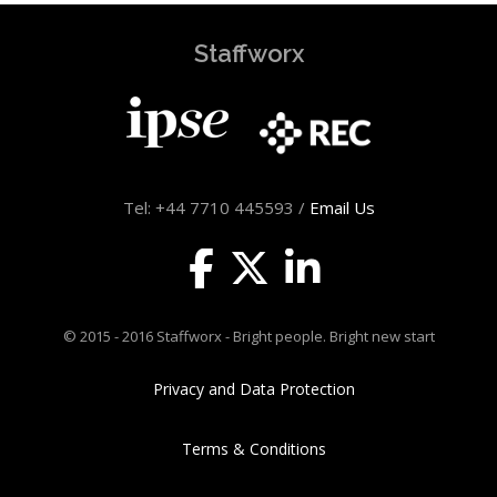
Staffworx
Tel: +44 7710 445593 /
Email Us
© 2015 - 2016 Staffworx - Bright people. Bright new start
Privacy and Data Protection
Terms & Conditions