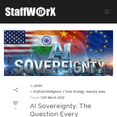
By
james
In
Artificial Intelligence
,
C Suite Strategy
,
industry news
Posted
12th March 2026
AI Sovereignty: The
0
Question Every