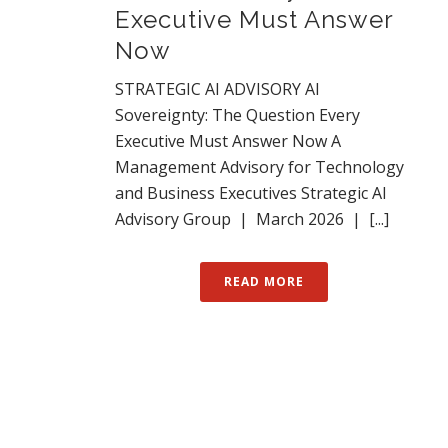
Executive Must Answer
Now
STRATEGIC AI ADVISORY AI
Sovereignty: The Question Every
Executive Must Answer Now A
Management Advisory for Technology
and Business Executives Strategic AI
Advisory Group | March 2026 | [...]
READ MORE