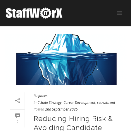
By
james
In
C Suite Strategy
,
Career Development
,
recruitment
Posted
2nd September 2025
Reducing Hiring Risk &
0
Avoiding Candidate