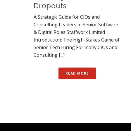
Dropouts
A Strategic Guide for CIOs and
Consulting Leaders in Senior Software
& Digital Roles Staffworx Limited
Introduction: The High-Stakes Game of
Senior Tech Hiring For many CIOs and
Consulting [...]
READ MORE