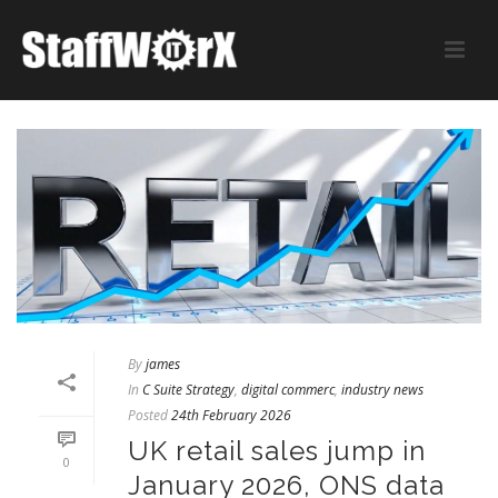
By
james
In
C Suite Strategy
,
digital commerc
,
industry news
Posted
24th February 2026
UK retail sales jump in
0
January 2026, ONS data