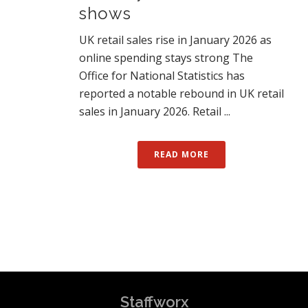
shows
UK retail sales rise in January 2026 as
online spending stays strong The
Office for National Statistics has
reported a notable rebound in UK retail
sales in January 2026. Retail ...
READ MORE
Staffworx