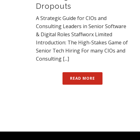
Dropouts
A Strategic Guide for CIOs and
Consulting Leaders in Senior Software
& Digital Roles Staffworx Limited
Introduction: The High-Stakes Game of
Senior Tech Hiring For many CIOs and
Consulting [...]
READ MORE