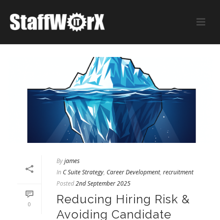
By
james
In
C Suite Strategy
,
Career Development
,
recruitment
Posted
2nd September 2025
Reducing Hiring Risk &
0
Avoiding Candidate