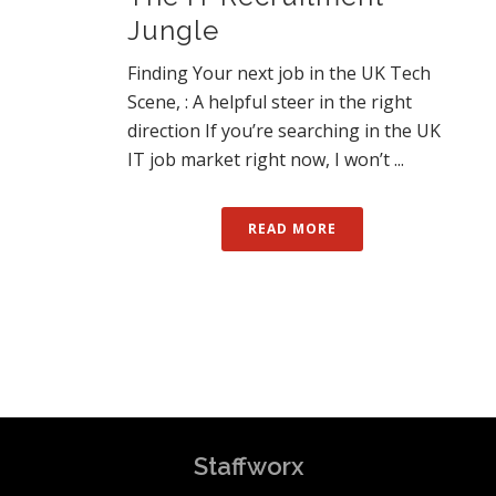
Jungle
Finding Your next job in the UK Tech
Scene, : A helpful steer in the right
direction If you’re searching in the UK
IT job market right now, I won’t ...
READ MORE
Staffworx