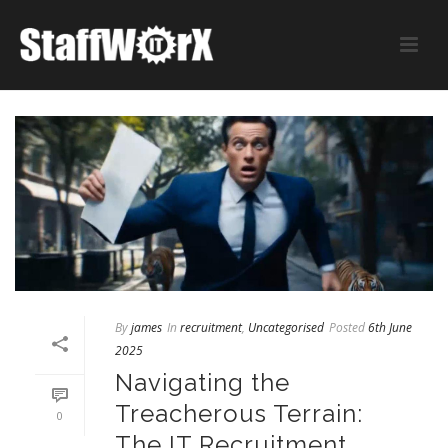
By
james
In
recruitment
,
Uncategorised
Posted
6th June
2025
Navigating the
Treacherous Terrain:
0
The IT Recruitment