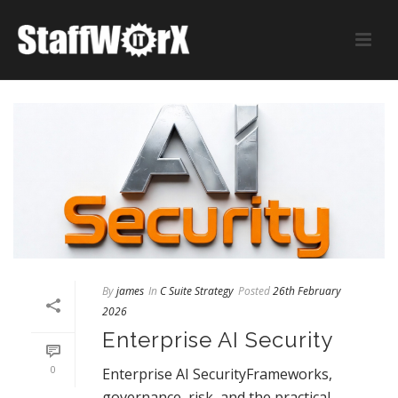
By
james
In
C Suite Strategy
Posted
26th February
2026
Enterprise AI Security
0
Enterprise AI SecurityFrameworks,
governance, risk, and the practical