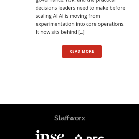
decisions leaders need to make before
scaling AI AI is moving from
experimentation into core operations.
It now sits behind [...]
READ MORE
Staffworx