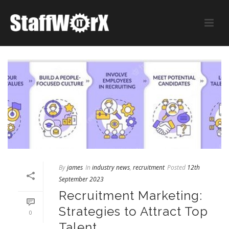
By
james
In
industry news
,
recruitment
Posted
12th
September 2023
Recruitment Marketing:
Strategies to Attract Top
0
Talent