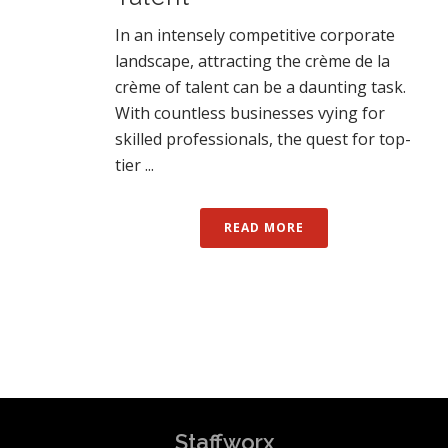
In an intensely competitive corporate
landscape, attracting the crème de la
crème of talent can be a daunting task.
With countless businesses vying for
skilled professionals, the quest for top-
tier ...
READ MORE
Staffworx