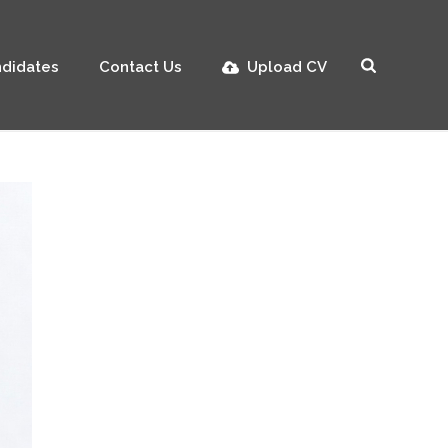
didates
Contact Us
Upload CV