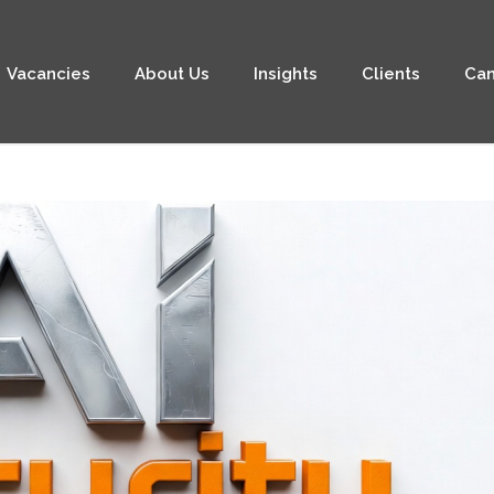
Vacancies
About Us
Insights
Clients
Can