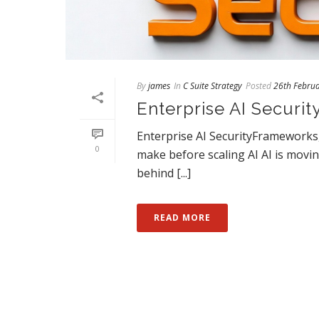
By
james
In
C Suite Strategy
Posted
26th Febru
Enterprise AI Securit
Enterprise AI SecurityFrameworks, 
0
make before scaling AI AI is movi
behind [...]
READ MORE