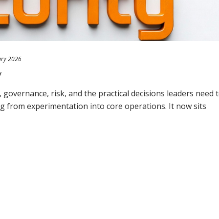
ary 2026
y
governance, risk, and the practical decisions leaders need 
ng from experimentation into core operations. It now sits