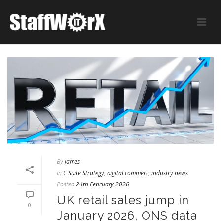
By
james
In
C Suite Strategy
,
digital commerc
,
industry news
Posted
24th February 2026
UK retail sales jump in
0
January 2026, ONS data