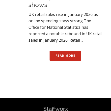
shows
UK retail sales rise in January 2026 as
online spending stays strong The
Office for National Statistics has
reported a notable rebound in UK retail
sales in January 2026. Retail ...
READ MORE
Staffworx