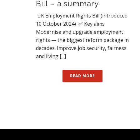
Bill – a summary
UK Employment Rights Bill (introduced
10 October 2024) ✅ Key aims
Modernise and upgrade employment
rights — the biggest reform package in
decades. Improve job security, fairness
and living [...]
READ MORE