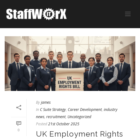
By
james
In
C Suite Strategy
,
Career Development
,
industry
news
,
recruitment
,
Uncategorized
Posted
21st October 2025
0
UK Employment Rights