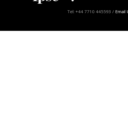
Tel: +44 7710 445593 /
Email 