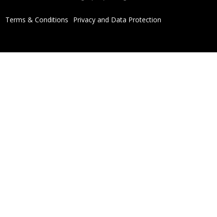
Terms & Conditions
Privacy and Data Protection