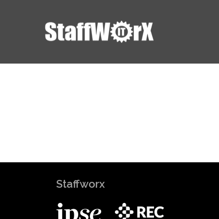
Staffworx