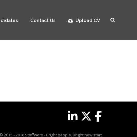
didates
Contact Us
Upload CV
© 2015 - 2016 Staffworx - Bright people. Bright new start