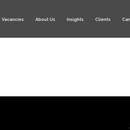
Vacancies
About Us
Insights
Clients
Can