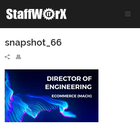
snapshot_66