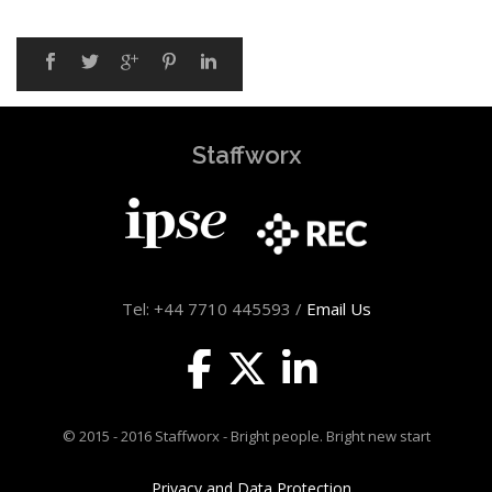
Staffworx
Tel: +44 7710 445593 /
Email Us
© 2015 - 2016 Staffworx - Bright people. Bright new start
Privacy and Data Protection