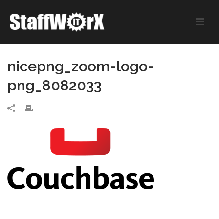
nicepng_zoom-logo-
png_8082033