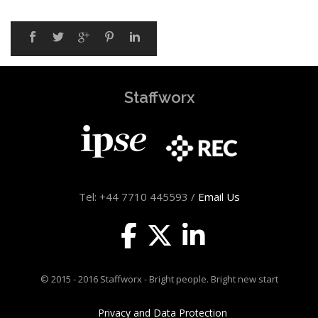
Staffworx
Tel: +44 7710 445593 /
Email Us
© 2015 - 2016 Staffworx - Bright people. Bright new start
Privacy and Data Protection