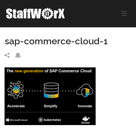
sap-commerce-cloud-1