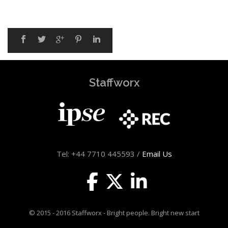
Staffworx
Tel: +44 7710 445593 /
Email Us
© 2015 - 2016 Staffworx - Bright people. Bright new start