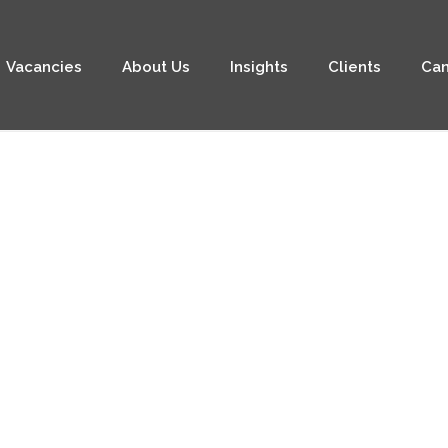
Vacancies
About Us
Insights
Clients
Can