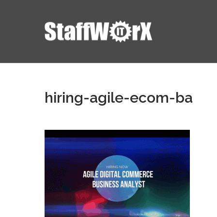
hiring-agile-ecom-ba