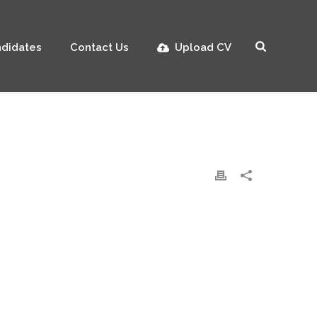
didates
Contact Us
Upload CV