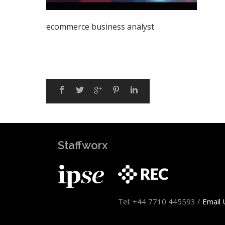
ecommerce business analyst
Staffworx
Tel: +44 7710 445593 /
Email 