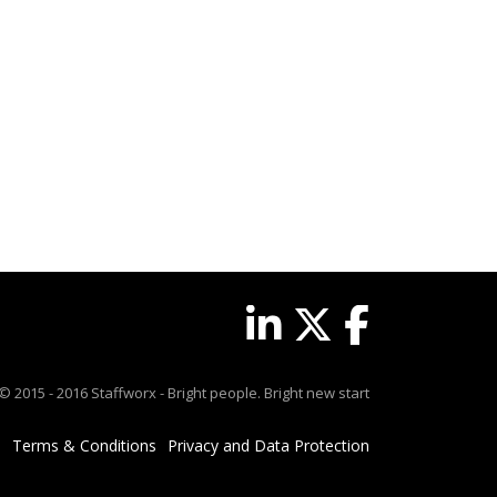
© 2015 - 2016 Staffworx - Bright people. Bright new start
Terms & Conditions
Privacy and Data Protection