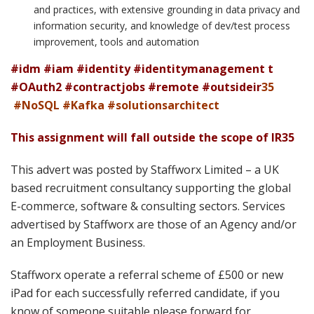
and practices, with extensive grounding in data privacy and
information security, and knowledge of dev/test process
improvement, tools and automation
#idm #iam #identity #identitymanagement t
#OAuth2 #contractjobs #remote #outsideir
35
#NoSQL #Kafka #solutionsarchitect
This assignment will fall outside the scope of IR35
This advert was posted by Staffworx Limited – a UK
based recruitment consultancy supporting the global
E-commerce, software & consulting sectors. Services
advertised by Staffworx are those of an Agency and/or
an Employment Business.
Staffworx operate a referral scheme of £500 or new
iPad for each successfully referred candidate, if you
know of someone suitable please forward for