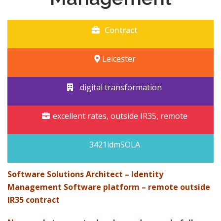
Contract
Leicester
digital transformation
excellent rates, outside IR35, remote
3421idmSOLA
Software Solutions Architect – Identity
Management Software platform – remote outside
IR35 contract