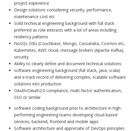
project experience
Design solutions considering security, performance,
maintenance cost etc
Solid technical engineering background with full stack
preferred as role interacts with a lot of areas including
resiliency patterns
NoSQL DBs (Couchbase, Mongo, Cassandra, Cosmos etc,
Kubernetes, AWS cloud, message brokers (Apache Kafka),
security
Ability to clearly define and document technical solutions
software engineering background (full stack, java, scala)
and a track record of delivering complex, scalable software
solutions into production
OAuth/OAuth2.0 compliance, multi-factor authentication,
SSO or similar
software coding background prior to architecture in high-
performing engineering teams developing cloud-based
services, backend, frontend and mobile apps
Software architecture and appreciate of DevOps principles