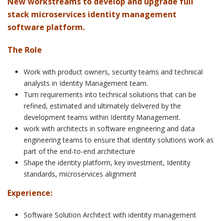
New workstreams to develop and upgrade full
stack microservices identity management
software platform.
The Role
Work with product owners, security teams and technical
analysts in Identity Management team.
Turn requirements into technical solutions that can be
refined, estimated and ultimately delivered by the
development teams within Identity Management.
work with architects in software engineering and data
engineering teams to ensure that identity solutions work as
part of the end-to-end architecture
Shape the identity platform, key investment, Identity
standards, microservices alignment
Experience:
Software Solution Architect with identity management