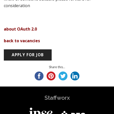
consideration
about OAuth 2.0
back to vacancies
Share this...
Staffworx