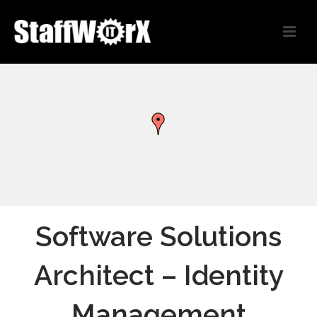
Software Solutions
Architect – Identity
Management