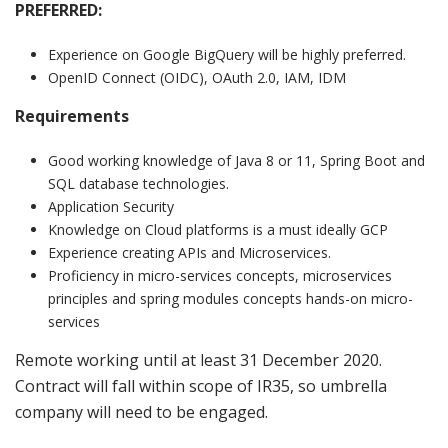
PREFERRED:
Experience on Google BigQuery will be highly preferred.
OpenID Connect (OIDC), OAuth 2.0, IAM, IDM
Requirements
Good working knowledge of Java 8 or 11, Spring Boot and
SQL database technologies.
Application Security
Knowledge on Cloud platforms is a must ideally GCP
Experience creating APIs and Microservices.
Proficiency in micro-services concepts, microservices
principles and spring modules concepts hands-on micro-
services
Remote working until at least 31 December 2020.
Contract will fall within scope of IR35, so umbrella
company will need to be engaged.