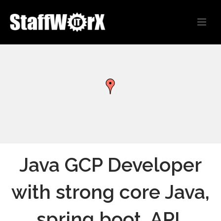
Java GCP Developer
with strong core Java,
spring boot, API,