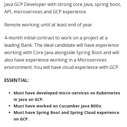
Java GCP Developer with strong core Java, spring boot,
API, microservices and GCP experience.
Remote working until at least end of year.
4-month initial contract to work on a project at a
leading Bank. The ideal candidate will have experience
working with Core Java alongside Spring Boot and will
also have experience working in a Microservices
environment. You will have cloud experience with GCP.
ESSENTIAL:
Must have developed micro-services on Kubernetes
in Java on GCP.
Must have worked on Cucumber Java BDDs.
Must have Spring Boot and Spring Cloud experience
on GCP.