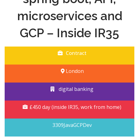
microservices and
GCP – Inside IR35
Contract
London
digital banking
£450 day (inside IR35, work from home)
3309JavaGCPDev