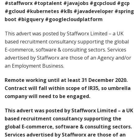
#staffworx
#toptalent
#javajobs
#gcpcloud
#gcp
#gcloud
#kubernetes
#k8s
#javadeveloper
#spring
boot
#bigquery
#googlecloudplatform
This advert was posted by Staffworx Limited – a UK
based recruitment consultancy supporting the global
E-commerce, software & consulting sectors. Services
advertised by Staffworx are those of an Agency and/or
an Employment Business.
Remote working until at least 31 December 2020.
Contract will fall within scope of IR35, so umbrella
company will need to be engaged.
This advert was posted by Staffworx Limited – a UK
based recruitment consultancy supporting the
global E-commerce, software & consulting sectors.
Services advertised by Staffworx are those of an