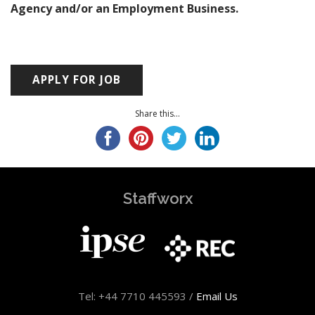
Agency and/or an Employment Business.
Share this...
Staffworx
Tel: +44 7710 445593 /
Email Us