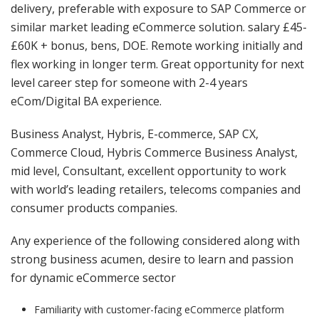
delivery, preferable with exposure to SAP Commerce or
similar market leading eCommerce solution. salary £45-
£60K + bonus, bens, DOE. Remote working initially and
flex working in longer term. Great opportunity for next
level career step for someone with 2-4 years
eCom/Digital BA experience.
Business Analyst, Hybris, E-commerce, SAP CX,
Commerce Cloud, Hybris Commerce Business Analyst,
mid level, Consultant, excellent opportunity to work
with world’s leading retailers, telecoms companies and
consumer products companies.
Any experience of the following considered along with
strong business acumen, desire to learn and passion
for dynamic eCommerce sector
Familiarity with customer-facing eCommerce platform