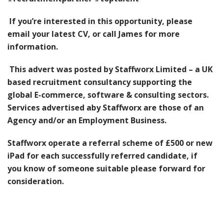
If you’re interested in this opportunity, please
email your latest CV, or call James for more
information.
This advert was posted by Staffworx Limited – a UK
based recruitment consultancy supporting the
global E-commerce, software & consulting sectors.
Services advertised a
by Staffworx are those of an
Agency and/or an Employment Business.
Staffworx operate a referral scheme of £500 or new
iPad for each successfully referred candidate, if
you know of someone suitable please forward for
consideration.