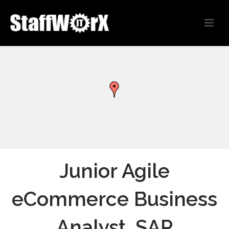
Junior Agile
eCommerce Business
Analyst, SAP