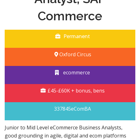
Commerce
Permanent
Oxford Circus
ecommerce
£45-£60K + bonus, bens
337845eComBA
Junior to Mid Level eCommerce Business Analysts,
good grounding in agile, digital and ecom platforms