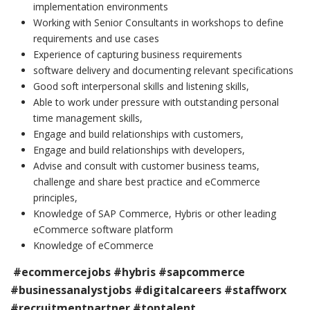
implementation environments
Working with Senior Consultants in workshops to define
requirements and use cases
Experience of capturing business requirements
software delivery and documenting relevant specifications
Good soft interpersonal skills and listening skills,
Able to work under pressure with outstanding personal
time management skills,
Engage and build relationships with customers,
Engage and build relationships with developers,
Advise and consult with customer business teams,
challenge and share best practice and eCommerce
principles,
Knowledge of SAP Commerce, Hybris or other leading
eCommerce software platform
Knowledge of eCommerce
#ecommercejobs #hybris #sapcommerce
#businessanalystjobs #digitalcareers #staffworx
#recruitmentpartner #toptalent