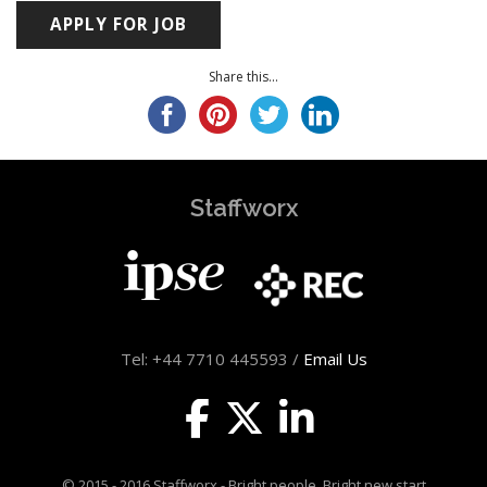
Share this...
Staffworx
Tel: +44 7710 445593 /
Email Us
© 2015 - 2016 Staffworx - Bright people. Bright new start