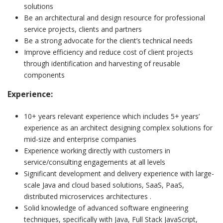
solutions
Be an architectural and design resource for professional
service projects, clients and partners
Be a strong advocate for the client’s technical needs
Improve efficiency and reduce cost of client projects
through identification and harvesting of reusable
components
Experience:
10+ years relevant experience which includes 5+ years’
experience as an architect designing complex solutions for
mid-size and enterprise companies
Experience working directly with customers in
service/consulting engagements at all levels
Significant development and delivery experience with large-
scale Java and cloud based solutions, SaaS, PaaS,
distributed microservices architectures .
Solid knowledge of advanced software engineering
techniques, specifically with Java, Full Stack JavaScript,