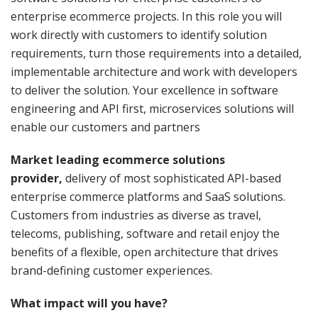
enterprise ecommerce projects. In this role you will
work directly with customers to identify solution
requirements, turn those requirements into a detailed,
implementable architecture and work with developers
to deliver the solution. Your excellence in software
engineering and API first, microservices solutions will
enable our customers and partners
Market leading ecommerce solutions
provider,
delivery of most sophisticated API-based
enterprise commerce platforms and SaaS solutions.
Customers from industries as diverse as travel,
telecoms, publishing, software and retail enjoy the
benefits of a flexible, open architecture that drives
brand-defining customer experiences.
What impact will you have?