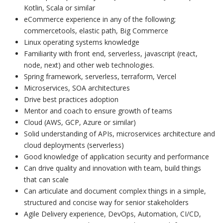
Kotlin, Scala or similar
eCommerce experience in any of the following;
commercetools, elastic path, Big Commerce
Linux operating systems knowledge
Familiarity with front end, serverless, javascript (react,
node, next) and other web technologies.
Spring framework, serverless, terraform, Vercel
Microservices, SOA architectures
Drive best practices adoption
Mentor and coach to ensure growth of teams
Cloud (AWS, GCP, Azure or similar)
Solid understanding of APIs, microservices architecture and
cloud deployments (serverless)
Good knowledge of application security and performance
Can drive quality and innovation with team, build things
that can scale
Can articulate and document complex things in a simple,
structured and concise way for senior stakeholders
Agile Delivery experience, DevOps, Automation, CI/CD,