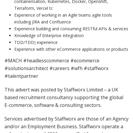
containerisation, Kubernetes, Docker, Openshift,
Terraform, Vercel tc
Experience of working in an Agile teams agile tools
including JIRA and Confluence
Experience building and consuming RESTful APIs & services
Knowledge of Enterprise Integration
TDD/TDD) experience
Experience with other eCommerce applications or products
#MACH #headlesscommerce #ecommerce
#solutionsarchitect #careers #wfh #staffworx
#talentpartner
This advert was posted by Staffworx Limited – a UK
based recruitment consultancy supporting the global
E-commerce, software & consulting sectors.
Services advertised by Staffworx are those of an Agency
and/or an Employment Business. Staffworx operate a