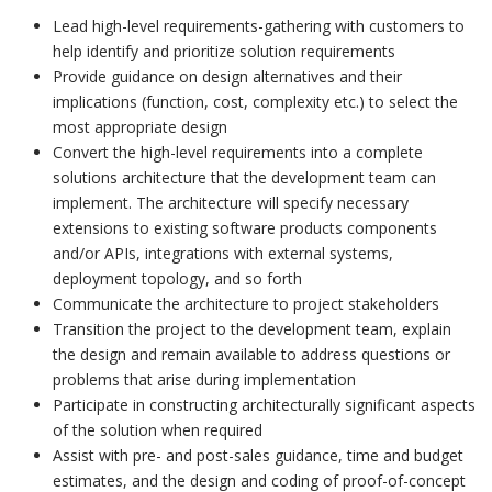
Lead high-level requirements-gathering with customers to
help identify and prioritize solution requirements
Provide guidance on design alternatives and their
implications (function, cost, complexity etc.) to select the
most appropriate design
Convert the high-level requirements into a complete
solutions architecture that the development team can
implement. The architecture will specify necessary
extensions to existing software products components
and/or APIs, integrations with external systems,
deployment topology, and so forth
Communicate the architecture to project stakeholders
Transition the project to the development team, explain
the design and remain available to address questions or
problems that arise during implementation
Participate in constructing architecturally significant aspects
of the solution when required
Assist with pre- and post-sales guidance, time and budget
estimates, and the design and coding of proof-of-concept