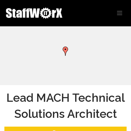
Lead MACH Technical
Solutions Architect