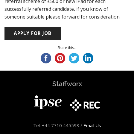
referral scheme of £500 or new iPad for each
successfully referred candidate, if you know of
someone suitable please forward for consideration
Share this...
Staffworx
Tel: +44 7710 445593 /
Email Us