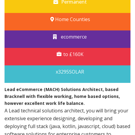
Permanent
Home Counties
ecommerce
to £160K
x3295SOLAR
Lead eCommerce (MACH) Solutions Architect, based
Bracknell with flexible working, home based options,
however excellent work life balance.
A Lead technical solutions architect, you will bring your
extensive experience designing, developing and
deploying full stack (java, kotlin, javascript, cloud) based
software solutions for enterprise customers to