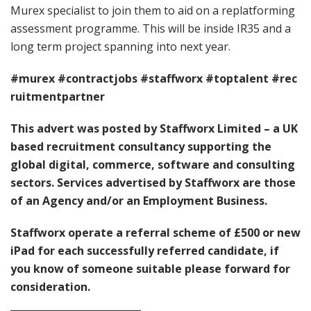
Murex specialist to join them to aid on a replatforming
assessment programme. This will be inside IR35 and a
long term project spanning into next year.
#murex
#contractjobs
#staffworx
#toptalent
#rec
ruitmentpartner
This advert was posted by Staffworx Limited – a UK
based recruitment consultancy supporting the
global digital, commerce, software and consulting
sectors. Services advertised by Staffworx are those
of an Agency and/or an Employment Business.
Staffworx operate a referral scheme of £500 or new
iPad for each successfully referred candidate, if
you know of someone suitable please forward for
consideration.