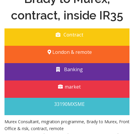
contract, inside IR35
Contract
London & remote
Banking
market
33190MXSME
Murex Consultant, migration programme, Brady to Murex, Front
Office & risk, contract, remote