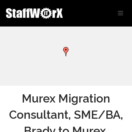
Murex Migration
Consultant, SME/BA,
Brady to Murex,