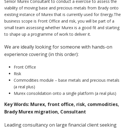
Senior Murex Consultant to conduct a exercise to assess the
viability of moving base and precious metals from Brady onto
existing instance of Murex that is currently used for Energy.The
business scope is Front Office and risk, you will be part of a
small team assessing whether Murex is a good fit and starting
to shape up a programme of work to deliver it.
We are ideally looking for someone with hands-on
experience covering (in this order):
Front Office
Risk
Commodities module – base metals and precious metals
(a real plus)
Murex consolidation onto a single platform (a real plus)
Key Words: Murex, front office, risk, commodities,
Brady Murex migration, Consultant
Leading consultancy on large financial client seeking