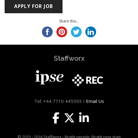
Share this...
Staffworx
Tel: +44 7710 445593 /
Email Us
© 2015 - 2016 Staffworx - Bright people. Bright new start