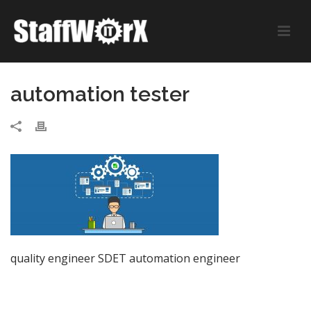
automation tester
quality engineer SDET automation engineer