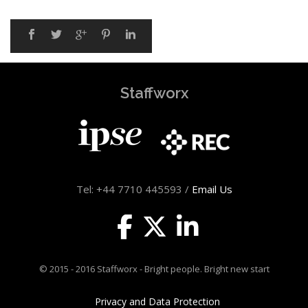
Staffworx
Tel: +44 7710 445593 /
Email Us
© 2015 - 2016 Staffworx - Bright people. Bright new start
Privacy and Data Protection