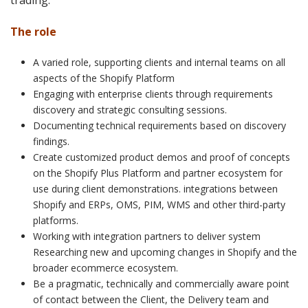
trading.
The role
A varied role, supporting clients and internal teams on all
aspects of the Shopify Platform
Engaging with enterprise clients through requirements
discovery and strategic consulting sessions.
Documenting technical requirements based on discovery
findings.
Create customized product demos and proof of concepts
on the Shopify Plus Platform and partner ecosystem for
use during client demonstrations. integrations between
Shopify and ERPs, OMS, PIM, WMS and other third-party
platforms.
Working with integration partners to deliver system
Researching new and upcoming changes in Shopify and the
broader ecommerce ecosystem.
Be a pragmatic, technically and commercially aware point
of contact between the Client, the Delivery team and