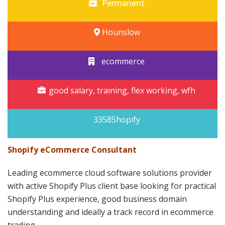
Permanent
Hounslow
ecommerce
good salary, training, flex working, wfh
3358Shopify
Shopify eCommerce Consultant
Leading ecommerce cloud software solutions provider
with active Shopify Plus client base looking for practical
Shopify Plus experience, good business domain
understanding and ideally a track record in ecommerce