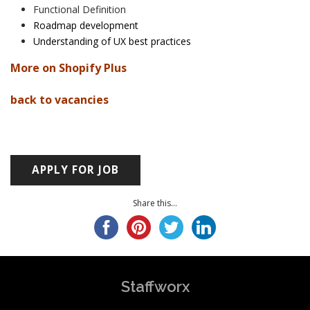
Functional Definition
Roadmap development
Understanding of UX best practices
More on Shopify Plus
back to vacancies
Share this...
Staffworx