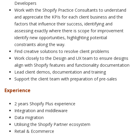
Developers
Work with the Shopify Practice Consultants to understand
and appreciate the KPIs for each client business and the
factors that influence their success, identifying and
assessing exactly where there is scope for improvement
identify new opportunities, highlighting potential
constraints along the way.
Find creative solutions to resolve client problems
Work closely to the Design and UX team to ensure designs
align with Shopify features and functionality documentation
Lead client demos, documentation and training
Support the client team with preparation of pre-sales
Experience
2 years Shopify Plus experience
Integration and middleware
Data migration
Utilising the Shopify Partner ecosystem
Retail & Ecommerce