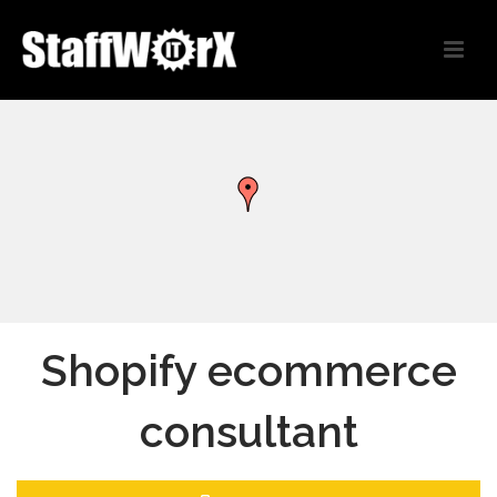
Shopify ecommerce
consultant