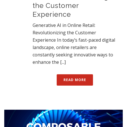
the Customer
Experience
Generative AI in Online Retail:
Revolutionizing the Customer
Experience In today’s fast-paced digital
landscape, online retailers are
constantly seeking innovative ways to
enhance the [...]
READ MORE