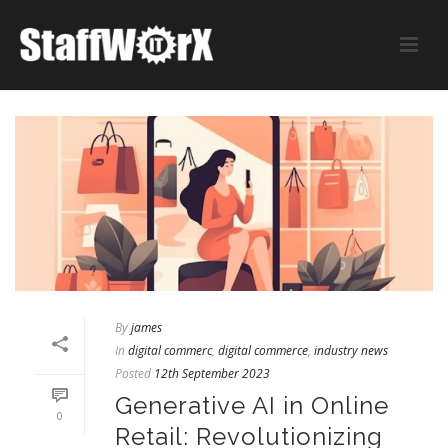
By
james
In
digital commerc
,
digital commerce
,
industry news
Posted
12th September 2023
Generative AI in Online
0
Retail: Revolutionizing