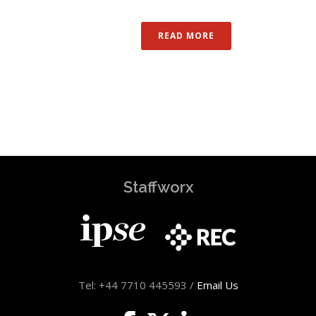
READ MORE
Staffworx
Tel: +44 7710 445593 /
Email Us