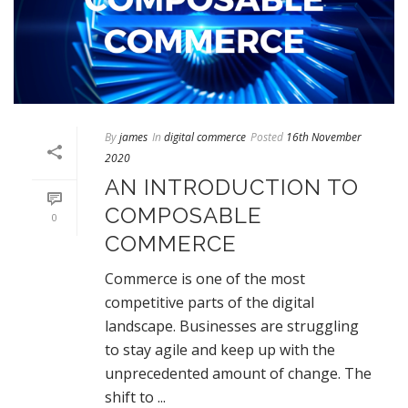
By
james
In
digital commerce
Posted
16th November
2020
AN INTRODUCTION TO
COMPOSABLE
0
COMMERCE
Commerce is one of the most
competitive parts of the digital
landscape. Businesses are struggling
to stay agile and keep up with the
unprecedented amount of change. The
shift to ...